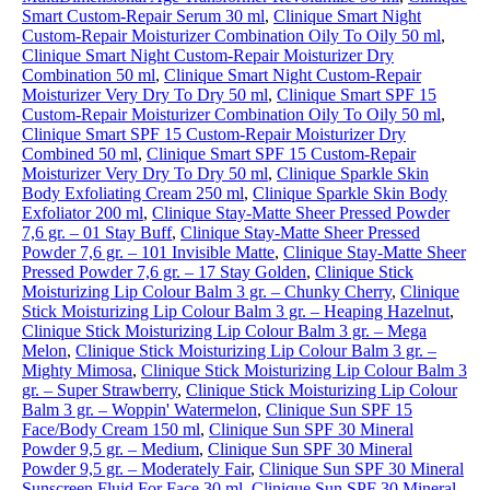
Smart Custom-Repair Serum 30 ml
,
Clinique Smart Night
Custom-Repair Moisturizer Combination Oily To Oily 50 ml
,
Clinique Smart Night Custom-Repair Moisturizer Dry
Combination 50 ml
,
Clinique Smart Night Custom-Repair
Moisturizer Very Dry To Dry 50 ml
,
Clinique Smart SPF 15
Custom-Repair Moisturizer Combination Oily To Oily 50 ml
,
Clinique Smart SPF 15 Custom-Repair Moisturizer Dry
Combined 50 ml
,
Clinique Smart SPF 15 Custom-Repair
Moisturizer Very Dry To Dry 50 ml
,
Clinique Sparkle Skin
Body Exfoliating Cream 250 ml
,
Clinique Sparkle Skin Body
Exfoliator 200 ml
,
Clinique Stay-Matte Sheer Pressed Powder
7,6 gr. – 01 Stay Buff
,
Clinique Stay-Matte Sheer Pressed
Powder 7,6 gr. – 101 Invisible Matte
,
Clinique Stay-Matte Sheer
Pressed Powder 7,6 gr. – 17 Stay Golden
,
Clinique Stick
Moisturizing Lip Colour Balm 3 gr. – Chunky Cherry
,
Clinique
Stick Moisturizing Lip Colour Balm 3 gr. – Heaping Hazelnut
,
Clinique Stick Moisturizing Lip Colour Balm 3 gr. – Mega
Melon
,
Clinique Stick Moisturizing Lip Colour Balm 3 gr. –
Mighty Mimosa
,
Clinique Stick Moisturizing Lip Colour Balm 3
gr. – Super Strawberry
,
Clinique Stick Moisturizing Lip Colour
Balm 3 gr. – Woppin' Watermelon
,
Clinique Sun SPF 15
Face/Body Cream 150 ml
,
Clinique Sun SPF 30 Mineral
Powder 9,5 gr. – Medium
,
Clinique Sun SPF 30 Mineral
Powder 9,5 gr. – Moderately Fair
,
Clinique Sun SPF 30 Mineral
Sunscreen Fluid For Face 30 ml
,
Clinique Sun SPF 30 Mineral