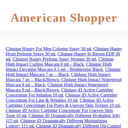
American Shopper
Clinique Happy For Men Cologne Spray 50 ml
,
Clinique Happy
Heart Perfume Spray 30 ml
,
Clinique Happy In Bloom EDP 30
ml
,
Clinique Happy Perfume Spray Women 30 ml
,
Clinique
High Impact Curling Mascara 8 ml – Black
,
Clinique High
Impact Elevating Mascara 8,5 ml – Brightening Black
,
Clinique
High Impact Mascara 7 gr. – Black
,
Clinique High Impact
Mascara 7 gr. – Black/Brown
,
Clinique High Impact Waterproof
Mascara 8 ml – Black
,
Clinique High Impact Waterproof
Mascara 8 ml – Black/Brown
,
Clinique iD Active Cartridge
Concentrate For Irritation 10 ml
,
Clinique iD Active Cartridge
Concentrate For Line & Wrinkles 10 ml
,
Clinique iD Active
Cartridge Concentrate For Pores & Uneven Skin Texture 10 ml
,
Clinique iD Active Cartridge Concentrate For Uneven Skin
Tone 10 ml
,
Clinique iD Dramatically Different Hydrating Jelly
115 ml
,
Clinique iD Dramatically Different Moisturizing
Lotion+ 115 ml
,
Clinique iD Dramatically Different Oil-Control