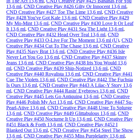
In The Act 13,6 ml
,
CND Creative Play #425 Bananas For You
13,6 ml
,
CND Creative Play #426 Gilty Or Innocent 13,6 ml
,
CND Creative Play #427 Toe The Lime 13,6 ml
,
CND Creative
Play #428 You've Got Kale 13,6 ml
,
CND Creative Play #429
My Mo-Mint 13,6 ml
,
CND Creative Play #430 Love It Or Leaf
It 13,6 ml
,
CND Creative Play #431 Sea The Light 13,6 ml
,
CND Creative Play #432 Head Over Teal 13,6 ml
,
CND
Creative Play #433 O-Live For The Moment 13,6 ml (U)
,
CND
Creative Play #434 Cut To The Chase 13,6 ml
,
CND Creative
Play #435 Navy Brat 13,6 ml
,
CND Creative Play #436 Isle
Never Let You Go 13,6 ml
,
CND Creative Play #437 Skinny
Jeans 13,6 ml
,
CND Creative Play #438 Iris You Would 13,6
ml
,
CND Creative Play #439 Ship-Notized 13,6 ml
,
CND
Creative Play #440 Royalista 13,6 ml
,
CND Creative Play #441
Cue The Violets 13,6 ml
,
CND Creative Play #442 The Fuchsia
Is Ours 13,6 ml
,
CND Creative Play #443 A Lilac-Y Story 13,6
ml
,
CND Creative Play #444 Rasin' Eyebrows 13,6 ml
,
CND
Creative Play #445 Lets Go Antiquing 13,6 ml
,
CND Creative
Play #446 Polish My Act 13,6 ml
,
CND Creative Play #447 Su-
Pearl-Ative 13,6 ml
,
CND Creative Play #448 Urge To Splurge
13,6 ml
,
CND Creative Play #449 Glittabulous 13,6 ml
,
CND
Creative Play #450 Nocturne It Up 13,6 ml
,
CND Creative Play
#451 Black & Forth 13,6 ml
,
CND Creative Play #452 I
Blanked Out 13,6 ml
,
CND Creative Play #454 Steel The Show
13,6 ml
,
CND Creative Play #455 Miss Purplelarity 13,6 ml
,