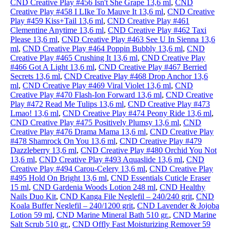
CND Creative Play #456 Isn't She Grape 13,6 ml
,
CND
Creative Play #458 I LIke To Mauve It 13,6 ml
,
CND Creative
Play #459 Kiss+Tail 13,6 ml
,
CND Creative Play #461
Clementine Anytime 13,6 ml
,
CND Creative Play #462 Taxi
Please 13,6 ml
,
CND Creative Play #463 See U In Sienna 13,6
ml
,
CND Creative Play #464 Poppin Bubbly 13,6 ml
,
CND
Creative Play #465 Crushing It 13,6 ml
,
CND Creative Play
#466 Got A Light 13,6 ml
,
CND Creative Play #467 Berried
Secrets 13,6 ml
,
CND Creative Play #468 Drop Anchor 13,6
ml
,
CND Creative Play #469 Viral Violet 13,6 ml
,
CND
Creative Play #470 Flash-Ion Forward 13,6 ml
,
CND Creative
Play #472 Read Me Tulips 13,6 ml
,
CND Creative Play #473
Lmao! 13,6 ml
,
CND Creative Play #474 Peony Ride 13,6 ml
,
CND Creative Play #475 Positively Plumsy 13,6 ml
,
CND
Creative Play #476 Drama Mama 13,6 ml
,
CND Creative Play
#478 Shamrock On You 13,6 ml
,
CND Creative Play #479
Dazzleberry 13,6 ml
,
CND Creative Play #480 Orchid You Not
13,6 ml
,
CND Creative Play #493 Aquaslide 13,6 ml
,
CND
Creative Play #494 Carou-Celery 13,6 ml
,
CND Creative Play
#495 Hold On Bright 13,6 ml
,
CND Essentials Cuticle Eraser
15 ml
,
CND Gardenia Woods Lotion 248 ml
,
CND Healthy
Nails Duo Kit
,
CND Kanga File Neglefil – 240/240 grit
,
CND
Koala Buffer Neglefil – 240/1200 grit
,
CND Lavender & Jojoba
Lotion 59 ml
,
CND Marine Mineral Bath 510 gr.
,
CND Marine
Salt Scrub 510 gr.
,
CND Offly Fast Moisturizing Remover 59