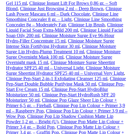
Gel 115 ml
,
Clinique Instant Lift For Brows 0,86 gr. – Soft
Blond
,
Clinique Just Browsing 2 ml – Deep Brown
,
Clinique
Lash Power Mascara 6 ml – Dark Chocolate
,
Clinique Line
Smoothing Concealer 8 gr. – Light
,
Clinique Line Smoothing
Concealer 8g – Moderately Fair
,
Clinique Lip Brush
,
Clinique
Liquid Facial Soap Extra-Mild 200 ml
,
Clinique Liquid Facial
Soap Oily 200 ml
,
Clinique Moisture Surge Eye 96-Hour
Hydro-Filler Concentrate 15 ml
,
Clinique Moisture Surge
Intense Skin Fortifying Hydrator 30 ml
,
Clinique Moisture
Surge Lip Hydro-Plump Treatment 10 ml
,
Clinique Moisture
Surge Overnight Mask 100 ml
,
Clinique Moisture Surge
Overnight mask 15 ml
,
Clinique Moisture Surge Sheertint
Hydrator SPF25 40 ml – Universal Light
,
Clinique Moisture
Surge Sheertint Hydrator SPF25 40 ml – Universal Very Light
,
Clinique Pep-Start 2-in-1 Exfoliating Cleanser 125 ml
,
Clinique
Pep-Start Double Bubble Purifying Mask 50 ml
,
Clinique Pep-
Start Eye Cream 15 ml
,
Clinique Pep-Start HydroBlur
Moisturizer 50 ml
,
Clinique Pep-Start HydroRush SPF 20
Moisturizer 50 ml
,
Clinique Pop Glaze Sheer Lip Colour +
Primer 6,5 gr. – Fireball
,
Clinique Pop Lip Colour + Primer 3,9
ml – Raspberry Pop
,
Clinique Pop Lip Colour + Primer 3,9 ml –
Wow Pop
,
Clinique Pop Lip Shadow Cushion Matte Lip
Powder 1,2 gr. – Bright (U)
,
Clinique Pop Matte Lip Colour +
Primer 3,4 gr. – Bold Pop
,
Clinique Pop Matte Lip Colour +
Primer 3,4 gr. – Graffiti Pop
,
Clinique Pop Matte Lip Colour +