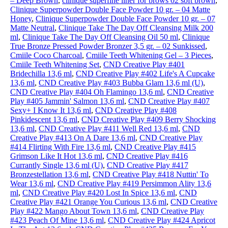
– Deep Brown
,
clinique superfine liner for brows 02 soft brown
,
Clinique Superpowder Double Face Powder 10 gr. – 04 Matte
Honey
,
Clinique Superpowder Double Face Powder 10 gr. – 07
Matte Neutral
,
Clinique Take The Day Off Cleansing Milk 200
ml
,
Clinique Take The Day Off Cleansing Oil 50 ml
,
Clinique
True Bronze Pressed Powder Bronzer 3,5 gr. – 02 Sunkissed
,
Cmiile Coco Charcoal
,
Cmiile Teeth Whitening Gel – 3 Pieces
,
Cmiile Teeth Whitening Set
,
CND Creative Play #401
Bridechilla 13,6 ml
,
CND Creative Play #402 Life's A Cupcake
13,6 ml
,
CND Creative Play #403 Bubba Glam 13,6 ml (U)
,
CND Creative Play #404 Oh Flamingo 13,6 ml
,
CND Creative
Play #405 Jammin' Salmon 13,6 ml
,
CND Creative Play #407
Sexy+ I Know It 13,6 ml
,
CND Creative Play #408
Pinkidescent 13,6 ml
,
CND Creative Play #409 Berry Shocking
13,6 ml
,
CND Creative Play #411 Well Red 13,6 ml
,
CND
Creative Play #413 On A Dare 13,6 ml
,
CND Creative Play
#414 Flirting With Fire 13,6 ml
,
CND Creative Play #415
Grimson Like It Hot 13,6 ml
,
CND Creative Play #416
Currantly Single 13,6 ml (U)
,
CND Creative Play #417
Bronzestellation 13,6 ml
,
CND Creative Play #418 Nuttin' To
Wear 13,6 ml
,
CND Creative Play #419 Persimmon Ality 13,6
ml
,
CND Creative Play #420 Lost In Spice 13,6 ml
,
CND
Creative Play #421 Orange You Curious 13,6 ml
,
CND Creative
Play #422 Mango About Town 13,6 ml
,
CND Creative Play
#423 Peach Of Mine 13,6 ml
,
CND Creative Play #424 Apricot