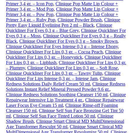
Primer 3,4 gr. – Icon Pop
,
Clinique Pop Matte Lip Colour +
Primer 3,4 gr. – Mod Pop
,
Clinique Pop Matte Lip Colour +
Primer 3,4 gr. – Pow Pop
,
Clinique Pop Matte Lip Colour +
Primer 3,4 gr. – Ruby Pop
,
Clinique Powder Brush
,
Clinique
Pretty Easy Liquid Eyelining Pen 2 ml – Black
,
Clinique
Quickliner For Eyes 0,3 g – Blue Grey
,
Clinique Quickliner For
Eyes 0,3 g – Moss
,
Clinique Quickliner For Eyes 0,3 g – Really
Black
,
Clinique Quickliner For Eyes 0,3 g – Smoky Brown
,
Clinique Quickliner For Eyes Intense 0,3 g – Intense Ebony
,
Clinique Quickliner For Lips 0,3 gr. – Cocoa Peach
,
Clinique
Quickliner For Lips 0,3 gr. – Honeystick
,
Clinique Quickliner
For Lips 0,3 gr. – Lipblush
,
Clinique Quickliner For Lips 0,3 gr.
– Plummy
,
Clinique Quickliner For Lips 0,3 gr. – Soft Rose
,
Clinique Quickliner For Lips 0,3 gr. – Tawny Tulip
,
Clinique
Quickliner For Lips Intense 0,3 gr. – Intense Jam
,
Clinique
Redness Solutions Daily Relief Cream 50 ml
,
Clinique Redness
Solutions Instant Relief Mineral Pressed Powder 9.6 gr.
,
Clinique Redness Solutions Soothing Cleanser 150 ml
,
Clinique
Repairwear Intensive Lip Treatment 4 gr.
,
Clinique Repairwear
Laser Focus Eye Cream 15 ml
,
Clinique Rinse-off Foaming
Cleanser 150 ml
,
Clinique Self Sun Face Bronzing Gel Tint 50
ml
,
Clinique Self Sun Face Tinted Lotion 50 ml
,
Clinique
Shadow Brush
,
Clinique Smart Clinical MD MultiDimensional
Age Transformer Resculpt 50 ml
,
Clinique Smart Clinical MD
MultiDimensional Age Transformer Revolumize 50 ml
,
Clinique