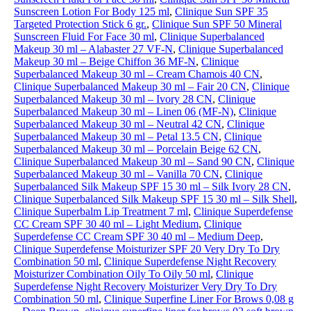
Sunscreen Lotion For Body 125 ml
,
Clinique Sun SPF 35
Targeted Protection Stick 6 gr.
,
Clinique Sun SPF 50 Mineral
Sunscreen Fluid For Face 30 ml
,
Clinique Superbalanced
Makeup 30 ml – Alabaster 27 VF-N
,
Clinique Superbalanced
Makeup 30 ml – Beige Chiffon 36 MF-N
,
Clinique
Superbalanced Makeup 30 ml – Cream Chamois 40 CN
,
Clinique Superbalanced Makeup 30 ml – Fair 20 CN
,
Clinique
Superbalanced Makeup 30 ml – Ivory 28 CN
,
Clinique
Superbalanced Makeup 30 ml – Linen 06 (MF-N)
,
Clinique
Superbalanced Makeup 30 ml – Neutral 42 CN
,
Clinique
Superbalanced Makeup 30 ml – Petal 13.5 CN
,
Clinique
Superbalanced Makeup 30 ml – Porcelain Beige 62 CN
,
Clinique Superbalanced Makeup 30 ml – Sand 90 CN
,
Clinique
Superbalanced Makeup 30 ml – Vanilla 70 CN
,
Clinique
Superbalanced Silk Makeup SPF 15 30 ml – Silk Ivory 28 CN
,
Clinique Superbalanced Silk Makeup SPF 15 30 ml – Silk Shell
,
Clinique Superbalm Lip Treatment 7 ml
,
Clinique Superdefense
CC Cream SPF 30 40 ml – Light Medium
,
Clinique
Superdefense CC Cream SPF 30 40 ml – Medium Deep
,
Clinique Superdefense Moisturizer SPF 20 Very Dry To Dry
Combination 50 ml
,
Clinique Superdefense Night Recovery
Moisturizer Combination Oily To Oily 50 ml
,
Clinique
Superdefense Night Recovery Moisturizer Very Dry To Dry
Combination 50 ml
,
Clinique Superfine Liner For Brows 0,08 g