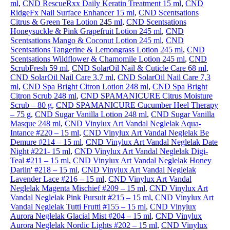
ml
,
CND RescueRxx Daily Keratin Treatment 15 ml
,
CND
RidgeFx Nail Surface Enhancer 15 ml
,
CND Scentsations
Citrus & Green Tea Lotion 245 ml
,
CND Scentsations
Honeysuckle & Pink Grapefruit Lotion 245 ml
,
CND
Scentsations Mango & Coconut Lotion 245 ml
,
CND
Scentsations Tangerine & Lemongrass Lotion 245 ml
,
CND
Scentsations Wildflower & Chamomile Lotion 245 ml
,
CND
ScrubFresh 59 ml
,
CND SolarOil Nail & Cuticle Care 68 ml
,
CND SolarOil Nail Care 3,7 ml
,
CND SolarOil Nail Care 7,3
ml
,
CND Spa Bright Citron Lotion 248 ml
,
CND Spa Bright
Citron Scrub 248 ml
,
CND SPAMANICURE Citrus Moisture
Scrub – 80 g
,
CND SPAMANICURE Cucumber Heel Therapy
– 75 g
,
CND Sugar Vanilla Lotion 248 ml
,
CND Sugar Vanilla
Masque 248 ml
,
CND Vinylux Art Vandal Neglelak Aqua-
Intance #220 – 15 ml
,
CND Vinylux Art Vandal Neglelak Be
Demure #214 – 15 ml
,
CND Vinylux Art Vandal Neglelak Date
Night #221- 15 ml
,
CND Vinylux Art Vandal Neglelak Digi-
Teal #211 – 15 ml
,
CND Vinylux Art Vandal Neglelak Honey
Darlin' #218 – 15 ml
,
CND Vinylux Art Vandal Neglelak
Lavender Lace #216 – 15 ml
,
CND Vinylux Art Vandal
Neglelak Magenta Mischief #209 – 15 ml
,
CND Vinylux Art
Vandal Neglelak Pink Pursuit #215 – 15 ml
,
CND Vinylux Art
Vandal Neglelak Tutti Frutti #155 – 15 ml
,
CND Vinylux
Aurora Neglelak Glacial Mist #204 – 15 ml
,
CND Vinylux
Aurora Neglelak Nordic Lights #202 – 15 ml
,
CND Vinylux