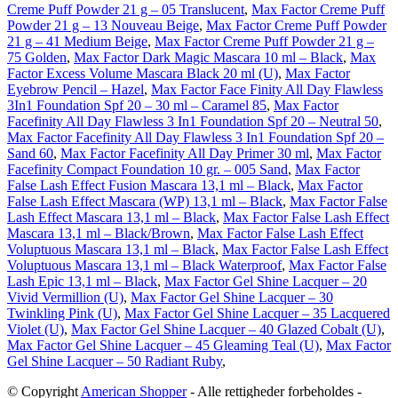
Creme Puff Powder 21 g – 05 Translucent
,
Max Factor Creme Puff
Powder 21 g – 13 Nouveau Beige
,
Max Factor Creme Puff Powder
21 g – 41 Medium Beige
,
Max Factor Creme Puff Powder 21 g –
75 Golden
,
Max Factor Dark Magic Mascara 10 ml – Black
,
Max
Factor Excess Volume Mascara Black 20 ml (U)
,
Max Factor
Eyebrow Pencil – Hazel
,
Max Factor Face Finity All Day Flawless
3In1 Foundation Spf 20 – 30 ml – Caramel 85
,
Max Factor
Facefinity All Day Flawless 3 In1 Foundation Spf 20 – Neutral 50
,
Max Factor Facefinity All Day Flawless 3 In1 Foundation Spf 20 –
Sand 60
,
Max Factor Facefinity All Day Primer 30 ml
,
Max Factor
Facefinity Compact Foundation 10 gr. – 005 Sand
,
Max Factor
False Lash Effect Fusion Mascara 13,1 ml – Black
,
Max Factor
False Lash Effect Mascara (WP) 13,1 ml – Black
,
Max Factor False
Lash Effect Mascara 13,1 ml – Black
,
Max Factor False Lash Effect
Mascara 13,1 ml – Black/Brown
,
Max Factor False Lash Effect
Voluptuous Mascara 13,1 ml – Black
,
Max Factor False Lash Effect
Voluptuous Mascara 13,1 ml – Black Waterproof
,
Max Factor False
Lash Epic 13,1 ml – Black
,
Max Factor Gel Shine Lacquer – 20
Vivid Vermillion (U)
,
Max Factor Gel Shine Lacquer – 30
Twinkling Pink (U)
,
Max Factor Gel Shine Lacquer – 35 Lacquered
Violet (U)
,
Max Factor Gel Shine Lacquer – 40 Glazed Cobalt (U)
,
Max Factor Gel Shine Lacquer – 45 Gleaming Teal (U)
,
Max Factor
Gel Shine Lacquer – 50 Radiant Ruby
,
© Copyright
American Shopper
- Alle rettigheder forbeholdes -