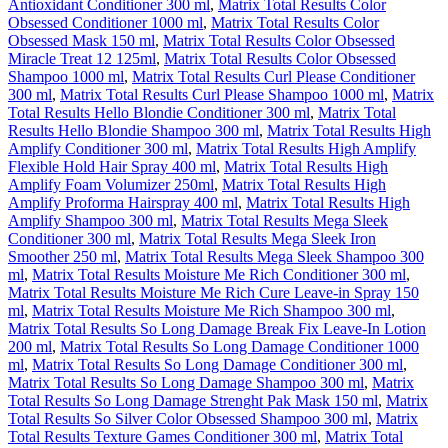
Antioxidant Conditioner 300 ml
,
Matrix Total Results Color
Obsessed Conditioner 1000 ml
,
Matrix Total Results Color
Obsessed Mask 150 ml
,
Matrix Total Results Color Obsessed
Miracle Treat 12 125ml
,
Matrix Total Results Color Obsessed
Shampoo 1000 ml
,
Matrix Total Results Curl Please Conditioner
300 ml
,
Matrix Total Results Curl Please Shampoo 1000 ml
,
Matrix
Total Results Hello Blondie Conditioner 300 ml
,
Matrix Total
Results Hello Blondie Shampoo 300 ml
,
Matrix Total Results High
Amplify Conditioner 300 ml
,
Matrix Total Results High Amplify
Flexible Hold Hair Spray 400 ml
,
Matrix Total Results High
Amplify Foam Volumizer 250ml
,
Matrix Total Results High
Amplify Proforma Hairspray 400 ml
,
Matrix Total Results High
Amplify Shampoo 300 ml
,
Matrix Total Results Mega Sleek
Conditioner 300 ml
,
Matrix Total Results Mega Sleek Iron
Smoother 250 ml
,
Matrix Total Results Mega Sleek Shampoo 300
ml
,
Matrix Total Results Moisture Me Rich Conditioner 300 ml
,
Matrix Total Results Moisture Me Rich Cure Leave-in Spray 150
ml
,
Matrix Total Results Moisture Me Rich Shampoo 300 ml
,
Matrix Total Results So Long Damage Break Fix Leave-In Lotion
200 ml
,
Matrix Total Results So Long Damage Conditioner 1000
ml
,
Matrix Total Results So Long Damage Conditioner 300 ml
,
Matrix Total Results So Long Damage Shampoo 300 ml
,
Matrix
Total Results So Long Damage Strenght Pak Mask 150 ml
,
Matrix
Total Results So Silver Color Obsessed Shampoo 300 ml
,
Matrix
Total Results Texture Games Conditioner 300 ml
,
Matrix Total