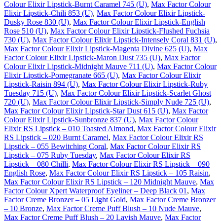
Colour Elixir Lipstick-Burnt Caramel 745 (U)
,
Max Factor Colour
Elixir Lipstick-Chili 853 (U)
,
Max Factor Colour Elixir Lipstick-
Dusky Rose 830 (U)
,
Max Factor Colour Elixir Lipstick-English
Rose 510 (U)
,
Max Factor Colour Elixir Lipstick-Flushed Fuchsia
730 (U)
,
Max Factor Colour Elixir Lipstick-Intensely Coral 831 (U)
,
Max Factor Colour Elixir Lipstick-Magenta Divine 625 (U)
,
Max
Factor Colour Elixir Lipstick-Maron Dust 735 (U)
,
Max Factor
Colour Elixir Lipstick-Midnight Mauve 711 (U)
,
Max Factor Colour
Elixir Lipstick-Pomegranate 665 (U)
,
Max Factor Colour Elixir
Lipstick-Raisin 894 (U)
,
Max Factor Colour Elixir Lipstick-Ruby
Tuesday 715 (U)
,
Max Factor Colour Elixir Lipstick-Scarlet Ghost
720 (U)
,
Max Factor Colour Elixir Lipstick-Simply Nude 725 (U)
,
Max Factor Colour Elixir Lipstick-Star Dust 615 (U)
,
Max Factor
Colour Elixir Lipstick-Sunbronze 837 (U)
,
Max Factor Colour
Elixir RS Lipstick – 010 Toasted Almond
,
Max Factor Colour Elixir
RS Lipstick – 020 Burnt Caramel
,
Max Factor Colour Elixir RS
Lipstick – 055 Bewitching Coral
,
Max Factor Colour Elixir RS
Lipstick – 075 Ruby Tuesday
,
Max Factor Colour Elixir RS
Lipstick – 080 Chilli
,
Max Factor Colour Elixir RS Lipstick – 090
English Rose
,
Max Factor Colour Elixir RS Lipstick – 105 Raisin
,
Max Factor Colour Elixir RS Lipstick – 120 Midnight Mauve
,
Max
Factor Colour Xpert Waterproof Eyeliner – Deep Black 01
,
Max
Factor Creme Bronzer – 05 Light Gold
,
Max Factor Creme Bronzer
– 10 Bronze
,
Max Factor Creme Puff Blush – 10 Nude Mauve
,
Max Factor Creme Puff Blush – 20 Lavish Mauve
,
Max Factor