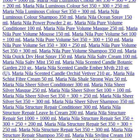
1000 + 1000 ml
,
Maria Nila Luminous Colour Set 350 + 300 + 250
+ 200 ml
,
Maria Nila Luminous Colour Set 350 + 300 + 250 ml
,
Maria Nila Luminous Colour Set 350 + 300 ml
,
Maria Nila
Luminous Colour Shampoo 350 ml
,
Maria Nila Ocean Spray 150
ml
,
Maria Nila Power Powder 2 gr.
,
Maria Nila Pure Volume
Conditioner 100 ml
,
Maria Nila Pure Volume Masque 250 ml
,
Maria
Nila Pure Volume Mousse 150 ml
,
Maria Nila Pure Volume Set 100
+ 100 ml
,
Maria Nila Pure Volume Set 350 + 300 + 150 ml
,
Maria
Nila Pure Volume Set 350 + 300 + 250 ml
,
Maria Nila Pure Volume
Set 350 + 300 ml
,
Maria Nila Pure Volume Shampoo 350 ml
,
Maria
Nila Quick Dry Heat Spray 150 ml
,
Maria Nila Salty Cream 100 ml
,
Maria Nila Salty Mist 150 ml
,
Maria Nila Scented Candle Botanic
Garden 210 gr.
,
Maria Nila Scented Candle Ember Myth 210 gr.
(U)
,
Maria Nila Scented Candle Orchid Vetiver 210 gr.
,
Maria Nila
Schist Fibre Cream 50 ml
,
Maria Nila Shale Strong Wax 50 ml
,
Maria Nila Sheer Silver Conditioner 300 ml
,
Maria Nila Sheer
Silver Masque 250 ml
,
Maria Nila Sheer Silver Set 100 + 100 ml
,
Maria Nila Sheer Silver Set 350 + 300 + 250 ml
,
Maria Nila Sheer
Silver Set 350 + 300 ml
,
Maria Nila Sheer Silver Shampoo 350 ml
,
Maria Nila Structure Repair Conditioner 300 ml
,
Maria Nila
Structure Repair Leave In Cream 200 ml
,
Maria Nila Structure
Repair Set 1000 + 1000 ml
,
Maria Nila Structure Repair Set 350 +
300 + 250 + 200 ml
,
Maria Nila Structure Repair Set 350 + 300 +
250 ml
,
Maria Nila Structure Repair Set 350 + 300 ml
,
Maria Nila
Structure Repair Shampoo 350 ml
,
Maria Nila Styling Cream 100