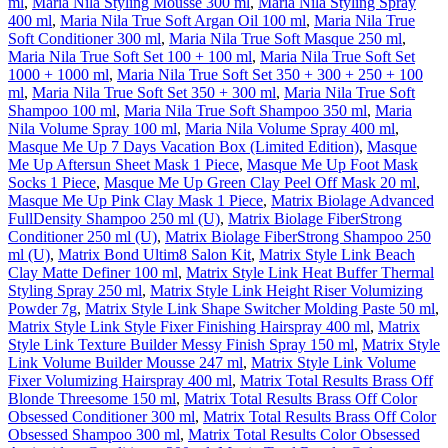
ml
,
Maria Nila Styling Mousse 300 ml
,
Maria Nila Styling Spray
400 ml
,
Maria Nila True Soft Argan Oil 100 ml
,
Maria Nila True
Soft Conditioner 300 ml
,
Maria Nila True Soft Masque 250 ml
,
Maria Nila True Soft Set 100 + 100 ml
,
Maria Nila True Soft Set
1000 + 1000 ml
,
Maria Nila True Soft Set 350 + 300 + 250 + 100
ml
,
Maria Nila True Soft Set 350 + 300 ml
,
Maria Nila True Soft
Shampoo 100 ml
,
Maria Nila True Soft Shampoo 350 ml
,
Maria
Nila Volume Spray 100 ml
,
Maria Nila Volume Spray 400 ml
,
Masque Me Up 7 Days Vacation Box (Limited Edition)
,
Masque
Me Up Aftersun Sheet Mask 1 Piece
,
Masque Me Up Foot Mask
Socks 1 Piece
,
Masque Me Up Green Clay Peel Off Mask 20 ml
,
Masque Me Up Pink Clay Mask 1 Piece
,
Matrix Biolage Advanced
FullDensity Shampoo 250 ml (U)
,
Matrix Biolage FiberStrong
Conditioner 250 ml (U)
,
Matrix Biolage FiberStrong Shampoo 250
ml (U)
,
Matrix Bond Ultim8 Salon Kit
,
Matrix Style Link Beach
Clay Matte Definer 100 ml
,
Matrix Style Link Heat Buffer Thermal
Styling Spray 250 ml
,
Matrix Style Link Height Riser Volumizing
Powder 7g
,
Matrix Style Link Shape Switcher Molding Paste 50 ml
,
Matrix Style Link Style Fixer Finishing Hairspray 400 ml
,
Matrix
Style Link Texture Builder Messy Finish Spray 150 ml
,
Matrix Style
Link Volume Builder Mousse 247 ml
,
Matrix Style Link Volume
Fixer Volumizing Hairspray 400 ml
,
Matrix Total Results Brass Off
Blonde Threesome 150 ml
,
Matrix Total Results Brass Off Color
Obsessed Conditioner 300 ml
,
Matrix Total Results Brass Off Color
Obsessed Shampoo 300 ml
,
Matrix Total Results Color Obsessed