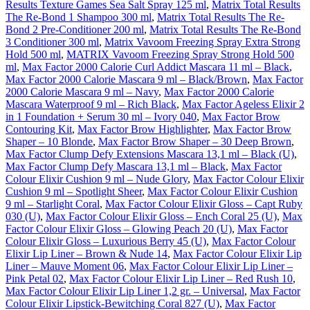
Results Texture Games Sea Salt Spray 125 ml
,
Matrix Total Results
The Re-Bond 1 Shampoo 300 ml
,
Matrix Total Results The Re-
Bond 2 Pre-Conditioner 200 ml
,
Matrix Total Results The Re-Bond
3 Conditioner 300 ml
,
Matrix Vavoom Freezing Spray Extra Strong
Hold 500 ml
,
MATRIX Vavoom Freezing Spray Strong Hold 500
ml
,
Max Factor 2000 Calorie Curl Addict Mascara 11 ml – Black
,
Max Factor 2000 Calorie Mascara 9 ml – Black/Brown
,
Max Factor
2000 Calorie Mascara 9 ml – Navy
,
Max Factor 2000 Calorie
Mascara Waterproof 9 ml – Rich Black
,
Max Factor Ageless Elixir 2
in 1 Foundation + Serum 30 ml – Ivory 040
,
Max Factor Brow
Contouring Kit
,
Max Factor Brow Highlighter
,
Max Factor Brow
Shaper – 10 Blonde
,
Max Factor Brow Shaper – 30 Deep Brown
,
Max Factor Clump Defy Extensions Mascara 13,1 ml – Black (U)
,
Max Factor Clump Defy Mascara 13,1 ml – Black
,
Max Factor
Colour Elixir Cushion 9 ml – Nude Glory
,
Max Factor Colour Elixir
Cushion 9 ml – Spotlight Sheer
,
Max Factor Colour Elixir Cushion
9 ml – Starlight Coral
,
Max Factor Colour Elixir Gloss – Capt Ruby
030 (U)
,
Max Factor Colour Elixir Gloss – Ench Coral 25 (U)
,
Max
Factor Colour Elixir Gloss – Glowing Peach 20 (U)
,
Max Factor
Colour Elixir Gloss – Luxurious Berry 45 (U)
,
Max Factor Colour
Elixir Lip Liner – Brown & Nude 14
,
Max Factor Colour Elixir Lip
Liner – Mauve Moment 06
,
Max Factor Colour Elixir Lip Liner –
Pink Petal 02
,
Max Factor Colour Elixir Lip Liner – Red Rush 10
,
Max Factor Colour Elixir Lip Liner 1,2 gr. – Universal
,
Max Factor
Colour Elixir Lipstick-Bewitching Coral 827 (U)
,
Max Factor