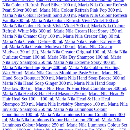
Nila Colour Refresh Pearl Silver 100 ml
,
Maria Nila Colour Refresh
Pearl Silver 300 ml
,
Maria Nila Colour Refresh Pink Pop 300 ml
,
Maria Nila Colour Refresh Sand 300 ml
,
Maria Nila Colour Refresh
Vanilla 300 ml
,
Maria Nila Colour Refresh Vivid Violet 100 ml
,
Maria Nila Colour Refresh Vivid Violet 300 ml
,
Maria Nila Colour
Refresh White Mix 300 ml
,
Maria Nila Cream Heat Spray 150 ml
,
Maria Nila Creator Clay 100 ml
,
Maria Nila Creator Clay 30 ml
,
Maria Nila Creator Define 30 ml
,
Maria Nila Creator Extreme 30
ml
,
Maria Nila Creator Mudwax 100 ml
,
Maria Nila Creator
Mudwax 30 ml (U)
,
Maria Nila Creator Original 100 ml
,
Maria Nila
Curlicue Cream 100 ml
,
Maria Nila Dry Shampoo 100 ml
,
Maria
Nila Dry Shampoo 250 ml
,
Maria Nila Extreme Spray 400 ml
,
Maria Nila Finishing Spray 400 ml
,
Maria Nila Gabbro Fixating
Wax 50 ml
,
Maria Nila Gneiss Moulding Paste 50 ml
,
Maria Nila
Hand Soap Bouquet 300 ml
,
Maria Nila Hand Soap Breeze 300 ml
,
Maria Nila Hand Soap Ginger 300 ml
,
Maria Nila Hand Soap
Meadow 300 ml
,
Maria Nila Head & Hair Heal Conditioner 300 ml
,
Maria Nila Head & Hair Heal Masque 250 ml
,
Maria Nila Head &
Hair Heal Set 100 + 100 ml
,
Maria Nila Head & Hair Heal
Shampoo 350 ml
,
Maria Nila Invisidry Shampoo 100 ml
,
Maria Nila
Invisidry Shampoo 250 ml
,
Maria Nila Luminous Colour
Conditioner 100 ml
,
Maria Nila Luminous Colour Conditioner 300
ml
,
Maria Nila Luminous Colour Hair Lotion 200 ml
,
Maria Nila
Luminous Colour Masque 250 ml
,
Maria Nila Luminous Colour Set