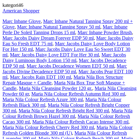
kategori46
American Shopper
Marc Inbane Glove
,
Marc Inbane Natural Tanning Spray 200 ml +
Glove
,
Marc Inbane Natural Tanning Spray 50 ml
,
Marc Inbane
Perle De Soleil Tanning Drops 15 ml
,
Marc Inbane Powder Brush
,
Marc Jacobs Daisy Dream Forever EDP 50 ml
,
Marc Jacobs Daisy
Eau So Fresh EDT 75 ml
,
Marc Jacobs Daisy Love Body Lotion
For Her 150 ml
,
Marc Jacobs Daisy Love Eau So Sweet EDT 30
ml
,
Marc Jacobs Daisy Love EDT For Her 30 ml
,
Marc Jacobs
Daisy Luminous Body Lotion 150 ml
,
Marc Jacobs Decadence
EDP 50 ml
,
Marc Jacobs Decadence Women EDT 50 ml
,
Marc
Jacobs Divine Decadence EDP 50 ml
,
Marc Jacobs Pear EDT 100
ml
,
Marc Jacobs Rain EDT 100 ml
,
Maria Nila Box Structure
Repair Masque + Candle
,
Maria Nila Box True Soft Masque +
Candle
,
Maria Nila Cleansing Powder 120 gr.
,
Maria Nila Cleansing
Powder 60 gr
,
Maria Nila Colour Refresh Autumn Red 300 ml
,
Maria Nila Colour Refresh Azure 300 ml
,
Maria Nila Colour
Refresh Black 300 ml
,
Maria Nila Colour Refresh Bright Copper
300 ml
,
Maria Nila Colour Refresh Bright Red 300 ml
,
Maria Nila
Colour Refresh Brown Hazel 300 ml
,
Maria Nila Colour Refresh
Cacao 300 ml
,
Maria Nila Colour Refresh Cacao Intense 300 ml
,
Maria Nila Colour Refresh Cherry Red 300 ml
,
Maria Nila Colour
Refresh Golden Blonde 300 ml (U)
,
Maria Nila Colour Refresh
Lavender 300 ml
,
Maria Nila Colour Refresh Peach 300 ml
,
Maria