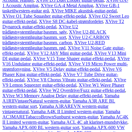
Acoustic Hanger
,
XVive D3 Duet Looper guitar-pedal
,
XVive GA-
1 Acoustic Amplug
,
XVive GA-4 Metal Amplug
,
XVive GB-1
tasketilwestern-guitar grå
,
XVive MIKE akustisk-guitar-pedal
,
XVive O1 Tube Squasher guitar-effekt-pedal
,
XVive O2 Sweet Leo
guitar-effekt-pedal
,
XVive S8 DC-kabel-strømfordeler
,
XVive T2
Dynarock guitar-effekt-pedal
,
XVive U2
trådløstsystemtilguitar,basmm. sølv
,
XVive U2-BLACK
trådløstsystemtilguitar,basmm. sort
,
XVive U2-CARBON
trådløstsystemtilguitar,basmm. carbon
,
XVive U2-RED
trådløstsystemtilguitar,basmm. rød
,
XVive V11 Noise Gate guitar-
effekt-pedal
,
XVive V12 AbY Mini guitar-pedal
,
XVive V13 Mini
DI guitar-pedal
,
XVive V15 Tone Shaper guitar-effekt-pedal
,
XVive
V16 Undulator guitar-effekt-pedal
,
XVive V19 Micro Power multi-
strømforsyning
,
XVive V5 Delay guitar-effekt-pedal
,
XVive V6
Phaser King guitar-effekt-pedal
,
XVive V7 Tube Drive guitar-
effekt-pedal
,
XVive V8 Chorus Vibrato guitar-effekt-pedal
,
XVive
V9 Lemon Squeezer guitar-effekt-pedal
,
XVive W1 Wave Phaser
guitar-effekt-pedal
,
XVive W2 Overdrive/Fuzz guitar-effekt-pedal
,
XVive W3 Memory Analog Delay guitar-effekt-pedal
,
Yamaha
A1RIIVintageNatural western-guitar
,
Yamaha A3R ARE BL
western-guitar sort
,
Yamaha A3RAREVN western-guitar
vintagenatural
,
Yamaha A4K II Limited western-guitar
,
Yamaha
AC3MARETabaccoBrownSunburst western-guitar
,
Yamaha AC4K
II Limited western-guitar
,
Yamaha ACL 4C alt klarinet-mundstykke
,
Yamaha APX-600 BL western-guitar sort
,
Yamaha APX-600 VW