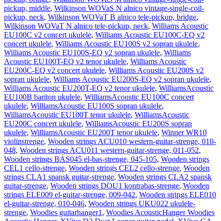
pickup, middle
,
Wilkinson WOVaS N alnico vintage-single-coil-
pickup, neck
,
Wilkinson WOVaT B alnico tele-pickup, bridge
,
Wilkinson WOVaT N alnico tele-pickup, neck
,
Williams Acoustic
EU100C v2 concert ukulele
,
Williams Acoustic EU100C-EQ v2
concert ukulele
,
Williams Acoustic EU100S v2 sopran ukulele
,
Williams Acoustic EU100S-EQ v2 sopran ukulele
,
Williams
Acoustic EU100T-EQ v2 tenor ukulele
,
Williams Acoustic
EU200C-EQ v2 concert ukulele
,
Williams Acoustic EU200S v2
sopran ukulele
,
Williams Acoustic EU200S-EQ v2 sopran ukulele
,
Williams Acoustic EU200T-EQ v2 tenor ukulele
,
WilliamsAcoustic
EU100B bariton ukulele
,
WilliamsAcoustic EU100C concert
ukulele
,
WilliamsAcoustic EU100S sopran ukulele
,
WilliamsAcoustic EU100T tenor ukulele
,
WilliamsAcoustic
EU200C concert ukulele
,
WilliamsAcoustic EU200S sopran
ukulele
,
WilliamsAcoustic EU200T tenor ukulele
,
Winner WR10
violinstrenge
,
Wooden strings ACU010 western-guitar-strenge, 010-
048
,
Wooden strings ACU011 western-guitar-strenge, 011-052
,
Wooden strings BAS045 el-bas-strenge, 045-105
,
Wooden strings
CEL1 cello-strenge
,
Wooden strings CEL2 cello-strenge
,
Wooden
strings CLA1 spansk guitar-strenge
,
Wooden strings CLA2 spansk
guitar-strenge
,
Wooden strings DOU1 kontrabas-strenge
,
Wooden
strings ELE009 el-guitar-strenge, 009-042
,
Wooden strings ELE010
el-guitar-strenge, 010-046
,
Wooden strings UKU022 ukulele-
strenge
,
Woodies guitarhanger1
,
Woodies AcousticHanger Woodies