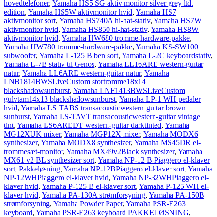
hovedtelefoner
,
Yamaha HS5 SG aktiv monitor silver grey ltd.
edition
,
Yamaha HS5W aktivmonitor hvid
,
Yamaha HS7
aktivmonitor sort
,
Yamaha HS740A hi-hat-stativ
,
Yamaha HS7W
aktivmonitor hvid
,
Yamaha HS850 hi-hat-stativ
,
Yamaha HS8W
aktivmonitor hvid
,
Yamaha HW680 tromme-hardware-pakke
,
Yamaha HW780 tromme-hardware-pakke
,
Yamaha KS-SW100
subwoofer
,
Yamaha L-125 B ben sort
,
Yamaha L-2C keyboardstativ
,
Yamaha L-7B stativ til Genos
,
Yamaha LL16ARE western-guitar
natur
,
Yamaha LL6ARE western-guitar natur
,
Yamaha
LNB1814BWSLiveCustom stortromme18x14
blackshadowsunburst
,
Yamaha LNF1413BWSLiveCustom
gulvtam14x13 blackshadowsunburst
,
Yamaha LP-1 WH pedaler
hvid
,
Yamaha LS-TABS transacousticwestern-guitar brown
sunburst
,
Yamaha LS-TAVT transacousticwestern-guitar vintage
tint
,
Yamaha LS6AREDT western-guitar darktinted
,
Yamaha
MG12XUK mixer
,
Yamaha MGP12X mixer
,
Yamaha MODX6
synthesizer
,
Yamaha MODX8 synthesizer
,
Yamaha MS45DR el-
trommesæt-monitor
,
Yamaha MX49v2Black synthesizer
,
Yamaha
MX61 v2 BL synthesizer sort
,
Yamaha NP-12 B Piaggero el-klaver
sort, Pakkeløsning
,
Yamaha NP-12BPiaggero el-klaver sort
,
Yamaha
NP-12WHPiaggero el-klaver hvid
,
Yamaha NP-32WHPiaggero el-
klaver hvid
,
Yamaha P-125 B el-klaver sort
,
Yamaha P-125 WH el-
klaver hvid
,
Yamaha PA-130A strømforsyning
,
Yamaha PA-150B
strømforsyning
,
Yamaha Powder Paper
,
Yamaha PSR-E263
keyboard
,
Yamaha PSR-E263 keyboard PAKKELØSNING
,