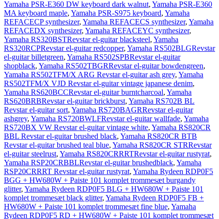
Yamaha PSR-E360 DW keyboard dark walnut
,
Yamaha PSR-E360
MA keyboard maple
,
Yamaha PSR-S975 keyboard
,
Yamaha
REFACECP synthesizer
,
Yamaha REFACECS synthesizer
,
Yamaha
REFACEDX synthesizer
,
Yamaha REFACEYC synthesizer
,
Yamaha RS320BSTRevstar el-guitar blacksteel
,
Yamaha
RS320RCPRevstar el-guitar redcopper
,
Yamaha RS502BLGRevstar
el-guitar billetgreen
,
Yamaha RS502SPBRevstar el-guitar
shopblack
,
Yamaha RS502TBGRRevstar el-guitar bowdengreen
,
Yamaha RS502TFM/X ARG Revstar el-guitar ash grey
,
Yamaha
RS502TFM/X VJD Revstar el-guitar vintage japanese denim
,
Yamaha RS620BCCRevstar el-guitar burntcharcoal
,
Yamaha
RS620BRBRevstar el-guitar brickburst
,
Yamaha RS702B BL
Revstar el-guitar sort
,
Yamaha RS720BAGRRevstar el-guitar
ashgrey
,
Yamaha RS720BWLFRevstar el-guitar wallfade
,
Yamaha
RS720BX VW Revstar el-guitar vintage white
,
Yamaha RS820CR
BBL Revstar el-guitar brushed black
,
Yamaha RS820CR BTB
Revstar el-guitar brushed teal blue
,
Yamaha RS820CR STRRevstar
el-guitar steelrust
,
Yamaha RS820CRRRTRevstar el-guitar rustyrat
,
Yamaha RSP20CRBBLRevstar el-guitar brushedblack
,
Yamaha
RSP20CRRRT Revstar el-guitar rustyrat
,
Yamaha Rydeen RDP0F5
BGG + HW680W + Paiste 101 komplet trommesæt burgandy
glitter
,
Yamaha Rydeen RDP0F5 BLG + HW680W + Paiste 101
komplet trommesæt black glitter
,
Yamaha Rydeen RDP0F5 FB +
HW680W + Paiste 101 komplet trommesæt fine blue
,
Yamaha
Rydeen RDP0F5 RD + HW680W + Paiste 101 komplet trommesæt