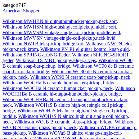
kategori747
American Shopper
Wilkinson MWHBN hi-outputhumbuckerpickup,neck sort
,
Wilkinson MWHSM high-outsinglecoilpickup,middle sort
,
Wilkinson MWVSM vintage-single-coil-pickup,middle hvid
,
Wilkinson MWVSN vintage-single-coil-pickup,neck hvid
,
Wilkinson NWTB tele-pickup,bridge sort
,
Wilkinson NWTN tele-
pickup,neck krom
,
Wilkinson PN-P1 el-guitar-kontrol-knap guld
,
Wilkinson SPRING-LONG fjeder
,
Wilkinson SPRING-SHORT
fjeder
,
Wilkinson TS-MBT pickupvælger,3-vejs
,
Wilkinson WC90
B ceramic soap-bar-pickup, bridge
,
Wilkinson WC90 de B ceramic
soap-bar-pickup, bridge
,
Wilkinson WC90 de N ceramic soap-bar-
pickup, neck
,
Wilkinson WC90 N ceramic soap-bar-pickup, neck
,
Wilkinson WOCHa B ceramic humbucker-pickup, bridge
,
Wilkinson WOCHa N ceramic humbucker-pickup, neck
,
Wilkinson
WOCHHBa B ceramic hi-output-humbucker-pickup, bridge
,
Wilkinson WOCHHBa N ceramic hi-output-humbucker-pickup,
neck
,
Wilkinson WOHaS B alnico high-out single coil pickup,
bridge
,
Wilkinson WOHaS M alnico high-out single coil pickup,
middle
,
Wilkinson WOHaS N alnico high-out single coil pickup,
neck
,
Wilkinson WOJB B ceramic j-bass-pickup, bridge
,
Wilkinson
WOJB N ceramic j-bass-pickup, neck
,
Wilkinson WOPB ceramic p-
bass-pickup
,
Wilkinson WOVaS B alnico vintage-single-coil-
pickup, bridge
,
Wilkinson WOVaS M alnico vintage-single-coil-