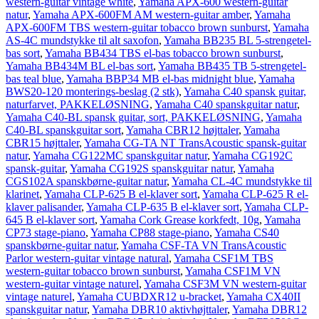
western-guitar vintage white
,
Yamaha APX-600 western-guitar
natur
,
Yamaha APX-600FM AM western-guitar amber
,
Yamaha
APX-600FM TBS western-guitar tobacco brown sunburst
,
Yamaha
AS-4C mundstykke til alt saxofon
,
Yamaha BB235 BL 5-strengetel-
bas sort
,
Yamaha BB434 TBS el-bas tobacco brown sunburst
,
Yamaha BB434M BL el-bas sort
,
Yamaha BB435 TB 5-strengetel-
bas teal blue
,
Yamaha BBP34 MB el-bas midnight blue
,
Yamaha
BWS20-120 monterings-beslag (2 stk)
,
Yamaha C40 spansk guitar,
naturfarvet, PAKKELØSNING
,
Yamaha C40 spanskguitar natur
,
Yamaha C40-BL spansk guitar, sort, PAKKELØSNING
,
Yamaha
C40-BL spanskguitar sort
,
Yamaha CBR12 højttaler
,
Yamaha
CBR15 højttaler
,
Yamaha CG-TA NT TransAcoustic spansk-guitar
natur
,
Yamaha CG122MC spanskguitar natur
,
Yamaha CG192C
spansk-guitar
,
Yamaha CG192S spanskguitar natur
,
Yamaha
CGS102A spanskbørne-guitar natur
,
Yamaha CL-4C mundstykke til
klarinet
,
Yamaha CLP-625 B el-klaver sort
,
Yamaha CLP-625 R el-
klaver palisander
,
Yamaha CLP-635 B el-klaver sort
,
Yamaha CLP-
645 B el-klaver sort
,
Yamaha Cork Grease korkfedt, 10g
,
Yamaha
CP73 stage-piano
,
Yamaha CP88 stage-piano
,
Yamaha CS40
spanskbørne-guitar natur
,
Yamaha CSF-TA VN TransAcoustic
Parlor western-guitar vintage natural
,
Yamaha CSF1M TBS
western-guitar tobacco brown sunburst
,
Yamaha CSF1M VN
western-guitar vintage naturel
,
Yamaha CSF3M VN western-guitar
vintage naturel
,
Yamaha CUBDXR12 u-bracket
,
Yamaha CX40II
spanskguitar natur
,
Yamaha DBR10 aktivhøjttaler
,
Yamaha DBR12