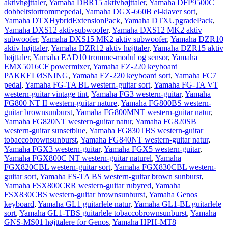
aktivhøjttaler
,
Yamaha DBR15 aktivhøjttaler
,
Yamaha DFP9500C
dobbeltstortrommepedal
,
Yamaha DGX-660B el-klaver sort
,
Yamaha DTXHybridExtensionPack
,
Yamaha DTXUpgradePack
,
Yamaha DXS12 aktivsubwoofer
,
Yamaha DXS12 MK2 aktiv
subwoofer
,
Yamaha DXS15 MK2 aktiv subwoofer
,
Yamaha DZR10
aktiv højttaler
,
Yamaha DZR12 aktiv højttaler
,
Yamaha DZR15 aktiv
højttaler
,
Yamaha EAD10 tromme-modul og sensor
,
Yamaha
EMX5016CF powermixer
,
Yamaha EZ-220 keyboard
PAKKELØSNING
,
Yamaha EZ-220 keyboard sort
,
Yamaha FC7
pedal
,
Yamaha FG-TA BL western-guitar sort
,
Yamaha FG-TA VT
western-guitar vintage tint
,
Yamaha FG3 western-guitar
,
Yamaha
FG800 NT II western-guitar nature
,
Yamaha FG800BS western-
guitar brownsunburst
,
Yamaha FG800MNT western-guitar natur
,
Yamaha FG820NT western-guitar natur
,
Yamaha FG820SB
western-guitar sunsetblue
,
Yamaha FG830TBS western-guitar
tobaccobrownsunburst
,
Yamaha FG840NT western-guitar natur
,
Yamaha FGX3 western-guitar
,
Yamaha FGX5 western-guitar
,
Yamaha FGX800C NT western-guitar naturel
,
Yamaha
FGX820CBL western-guitar sort
,
Yamaha FGX830CBL western-
guitar sort
,
Yamaha FS-TA BS western-guitar brown sunburst
,
Yamaha FSX800CRR western-guitar rubyred
,
Yamaha
FSX830CBS western-guitar brownsunburst
,
Yamaha Genos
keyboard
,
Yamaha GL1 guitarlele natur
,
Yamaha GL1-BL guitarlele
sort
,
Yamaha GL1-TBS guitarlele tobaccobrownsunburst
,
Yamaha
GNS-MS01 højttalere for Genos
,
Yamaha HPH-MT8