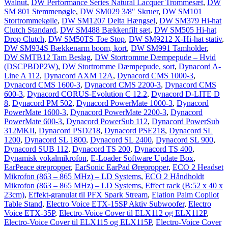
Walnut
,
DW Performance Series Natural Lacquer Trommesæt
,
DW
SM 801 Stemmenøgle
,
DW SM029 3/8″ Skruer
,
DW SM101
Stortrommekølle
,
DW SM1207 Delta Hængsel
,
DW SM379 Hi-hat
Clutch Standard
,
DW SM488 Bækkenfilt sæt
,
DW SM505 Hi-hat
Drop Clutch
,
DW SM50TS Toe Stop
,
DW SM9212 X-Hi-hat stativ
,
DW SM934S Bækkenarm boom, kort
,
DW SM991 Tamholder
,
DW SMTB12 Tam Beslag
,
DW Stortromme Dæmpepude – Hvid
(DSCPBDP2W)
,
DW Stortromme Dæmpepude, sort
,
Dynacord A-
Line A 112
,
Dynacord AXM 12A
,
Dynacord CMS 1000-3
,
Dynacord CMS 1600-3
,
Dynacord CMS 2200-3
,
Dynacord CMS
600-3
,
Dynacord CORUS-Evolution C 12.2
,
Dynacord D-LITE D
8
,
Dynacord PM 502
,
Dynacord PowerMate 1000-3
,
Dynacord
PowerMate 1600-3
,
Dynacord PowerMate 2200-3
,
Dynacord
PowerMate 600-3
,
Dynacord PowerSub 112
,
Dynacord PowerSub
312MKII
,
Dynacord PSD218
,
Dynacord PSE218
,
Dynacord SL
1200
,
Dynacord SL 1800
,
Dynacord SL 2400
,
Dynacord SL 900
,
Dynacord SUB 112
,
Dynacord TS 200
,
Dynacord TS 400
,
Dynamisk vokalmikrofon
,
E-Loader Software Update Box
,
EarPeace ørepropper
,
EarSonic EarPad Ørepropper
,
ECO 2 Headset
Mikrofon (863 – 865 MHz) – LD Systems
,
ECO 2 Håndholdt
Mikrofon (863 – 865 MHz) – LD Systems
,
Effect rack (B:52 x 40 x
23cm)
,
Effekt-granulat til PFX Spark Stream
,
Elation Palm Copilot
Table Stand
,
Electro Voice ETX-15SP Aktiv Subwoofer
,
Electro
Voice ETX-35P
,
Electro-Voice Cover til ELX112 og ELX112P
,
Electro-Voice Cover til ELX115 og ELX115P
,
Electro-Voice Cover