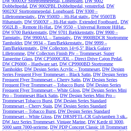
DW 9000XF Stortrommepedal, Longboard
,
DW 9002
Dobbeltpedal
,
DW 9002PBL Dobbeltpedal, venstrefod
,
DW
9002XF Stortrommepedal, Longboard
,
DW 9300 –
Lilletrommestativ.
,
DW 9500D – Hi-Hat stativ.
,
DW 9500TB
Hihatstativ
,
DW 9500XF – Hi-Hat stativ, Extended Footboard.
,
DW
9502LB – Remote Hi-Hat.
,
DW 9550 – Universal Remote HiHat.
,
DW 9700 Bækkenstativ
,
DW 9701 Bækkenstativ
,
DW 9900 –
Tamstativ.
,
DW 9900AL – Tamstativ.
,
DW 9900BDCR Stortromme
Tamholder
,
DW 9934 – Tam/Bækkenstativ.
,
DW 9999 –
Tam/Bækkenstativ.
,
DW Collectors 14×6,5″ Black Galaxy
Lilletromme
,
DW Collectors Finish Ply – Trommesæt, Super
Tangerine Glass
,
DW CP5000CJDL – Direct Drive Cajon Pedal
,
DW CP6000 – Hardware sæt
,
DW CP9900BD Stortromme
Tamholder
,
DW Design Series Acrylic – Trommesæt
,
DW Design
Series Frequent Flyer Trommesæt – Black Satin
,
DW Design Series
Frequent Flyer Trommesæt – Cherry Satin
,
DW Design Series
Frequent Flyer Trommesæt – Tobacco Burst
,
DW Design Series
Frequent Flyer Trommesæt – White Gloss
,
DW Design Series Mini
Pro – Trommesæt Black Satin
,
DW Design Series Mini Pro –
Trommesæt Tobacco Burst
,
DW Design Series Standard
Trommesæt – Cherry Stain
,
DW Design Series Standard
Trommesæt – Tobacco Burst
,
DW Design Series Standard
Trommesæt – White Gloss
,
DW DRSPFTL-CR Gulvtamben 3 stk.
,
DW Jazz Series Trommesæt, Vintage Marine
,
DW Kæde til 3000,
5000 samt 7000-serierne
,
DW PDP Concept Classic 18 Trommesæt