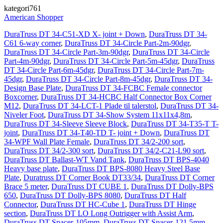
kategori761
American Shopper
DuraTruss DT 34-C51-XD X- joint + Down
,
DuraTruss DT 34-
C61 6-way corner
,
DuraTruss DT 34-Circle Part-2m-90dgr
,
DuraTruss DT 34-Circle Part-3m-90dgr
,
DuraTruss DT 34-Circle
Part-4m-90dgr
,
DuraTruss DT 34-Circle Part-5m-45dgr
,
DuraTruss
DT 34-Circle Part-6m-45dgr
,
DuraTruss DT 34-Circle Part-7m-
45dgr
,
DuraTruss DT 34-Circle Part-8m-45dgr
,
DuraTruss DT 34-
Design Base Plate
,
DuraTruss DT 34-FCBC Female connector
Boxcorner
,
DuraTruss DT 34-HCBC Half Connector Box Corner
M12
,
DuraTruss DT 34-LCT-1 Plade til talerstol
,
DuraTruss DT 34-
Niveler Foot
,
DuraTruss DT 34-Show System 11x11x4,8m
,
DuraTruss DT 34-Sleeve Sleeve Block
,
DuraTruss DT 34-T35-T T-
joint
,
DuraTruss DT 34-T40-TD T- joint + Down
,
DuraTruss DT
34-WPF Wall Plate Female
,
DuraTruss DT 34/2-200 sort
,
DuraTruss DT 34/2-300 sort
,
DuraTruss DT 34/2-C21-L90 sort
,
DuraTruss DT Ballast-WT Vand Tank
,
DuraTruss DT BPS-4040
Heavy base plate
,
DuraTruss DT BPS-8080 Heavy Steel Base
Plate
,
Duratruss DT Corner Book DT33/34
,
DuraTruss DT Corner
Brace 5 meter
,
DuraTruss DT CUBE 1
,
DuraTruss DT Dolly-BPS
650
,
DuraTruss DT Dolly-BPS 8080
,
DuraTruss DT Half
Connector
,
DuraTruss DT HC-Cube 1
,
DuraTruss DT Hinge
section
,
DuraTruss DT LO Long Outrigger with Assist Arm
,
DuraTruss DT Spacer-105mm
,
DuraTruss DT Spacer-121,5mm
,