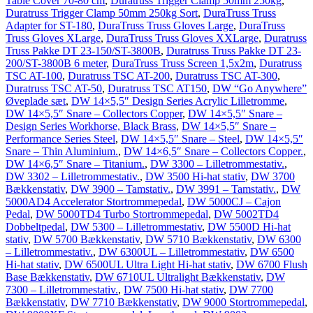
Table Cover 70-80 cm
,
Duratruss Trigger Clamp 50mm 250kg
,
Duratruss Trigger Clamp 50mm 250kg Sort
,
DuraTruss Truss
Adapter for ST-180
,
DuraTruss Truss Gloves Large
,
DuraTruss
Truss Gloves XLarge
,
DuraTruss Truss Gloves XXLarge
,
Duratruss
Truss Pakke DT 23-150/ST-3800B
,
Duratruss Truss Pakke DT 23-
200/ST-3800B 6 meter
,
DuraTruss Truss Screen 1,5x2m
,
Duratruss
TSC AT-100
,
Duratruss TSC AT-200
,
Duratruss TSC AT-300
,
Duratruss TSC AT-50
,
Duratruss TSC AT150
,
DW “Go Anywhere”
Øveplade sæt
,
DW 14×5,5″ Design Series Acrylic Lilletromme
,
DW 14×5,5″ Snare – Collectors Copper
,
DW 14×5,5″ Snare –
Design Series Workhorse, Black Brass
,
DW 14×5,5″ Snare –
Performance Series Steel
,
DW 14×5,5″ Snare – Steel
,
DW 14×5,5″
Snare – Thin Aluminium.
,
DW 14×6,5″ Snare – Collectors Copper.
,
DW 14×6,5″ Snare – Titanium.
,
DW 3300 – Lilletrommestativ.
,
DW 3302 – Lilletrommestativ.
,
DW 3500 Hi-hat stativ
,
DW 3700
Bækkenstativ
,
DW 3900 – Tamstativ.
,
DW 3991 – Tamstativ.
,
DW
5000AD4 Accelerator Stortrommepedal
,
DW 5000CJ – Cajon
Pedal
,
DW 5000TD4 Turbo Stortrommepedal
,
DW 5002TD4
Dobbeltpedal
,
DW 5300 – Lilletrommestativ
,
DW 5500D Hi-hat
stativ
,
DW 5700 Bækkenstativ
,
DW 5710 Bækkenstativ
,
DW 6300
– Lilletrommestativ.
,
DW 6300UL – Lilletrommestativ
,
DW 6500
Hi-hat stativ
,
DW 6500UL Ultra Light Hi-hat stativ
,
DW 6700 Flush
Base Bækkenstativ
,
DW 6710UL Ultralight Bækkenstativ
,
DW
7300 – Lilletrommestativ.
,
DW 7500 Hi-hat stativ
,
DW 7700
Bækkenstativ
,
DW 7710 Bækkenstativ
,
DW 9000 Stortrommepedal
,