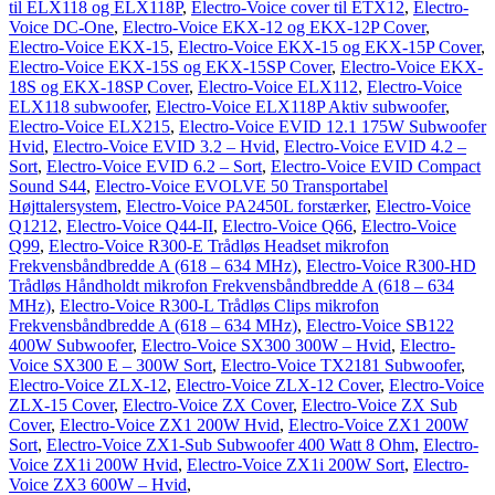
til ELX118 og ELX118P
,
Electro-Voice cover til ETX12
,
Electro-
Voice DC-One
,
Electro-Voice EKX-12 og EKX-12P Cover
,
Electro-Voice EKX-15
,
Electro-Voice EKX-15 og EKX-15P Cover
,
Electro-Voice EKX-15S og EKX-15SP Cover
,
Electro-Voice EKX-
18S og EKX-18SP Cover
,
Electro-Voice ELX112
,
Electro-Voice
ELX118 subwoofer
,
Electro-Voice ELX118P Aktiv subwoofer
,
Electro-Voice ELX215
,
Electro-Voice EVID 12.1 175W Subwoofer
Hvid
,
Electro-Voice EVID 3.2 – Hvid
,
Electro-Voice EVID 4.2 –
Sort
,
Electro-Voice EVID 6.2 – Sort
,
Electro-Voice EVID Compact
Sound S44
,
Electro-Voice EVOLVE 50 Transportabel
Højttalersystem
,
Electro-Voice PA2450L forstærker
,
Electro-Voice
Q1212
,
Electro-Voice Q44-II
,
Electro-Voice Q66
,
Electro-Voice
Q99
,
Electro-Voice R300-E Trådløs Headset mikrofon
Frekvensbåndbredde A (618 – 634 MHz)
,
Electro-Voice R300-HD
Trådløs Håndholdt mikrofon Frekvensbåndbredde A (618 – 634
MHz)
,
Electro-Voice R300-L Trådløs Clips mikrofon
Frekvensbåndbredde A (618 – 634 MHz)
,
Electro-Voice SB122
400W Subwoofer
,
Electro-Voice SX300 300W – Hvid
,
Electro-
Voice SX300 E – 300W Sort
,
Electro-Voice TX2181 Subwoofer
,
Electro-Voice ZLX-12
,
Electro-Voice ZLX-12 Cover
,
Electro-Voice
ZLX-15 Cover
,
Electro-Voice ZX Cover
,
Electro-Voice ZX Sub
Cover
,
Electro-Voice ZX1 200W Hvid
,
Electro-Voice ZX1 200W
Sort
,
Electro-Voice ZX1-Sub Subwoofer 400 Watt 8 Ohm
,
Electro-
Voice ZX1i 200W Hvid
,
Electro-Voice ZX1i 200W Sort
,
Electro-
Voice ZX3 600W – Hvid
,