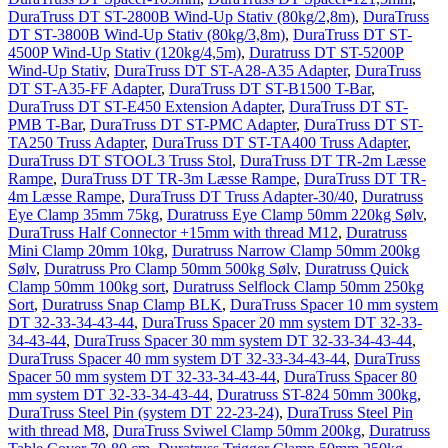
DuraTruss DT ST-2800B Wind-Up Stativ (80kg/2,8m)
,
DuraTruss
DT ST-3800B Wind-Up Stativ (80kg/3,8m)
,
DuraTruss DT ST-
4500P Wind-Up Stativ (120kg/4,5m)
,
Duratruss DT ST-5200P
Wind-Up Stativ
,
DuraTruss DT ST-A28-A35 Adapter
,
DuraTruss
DT ST-A35-FF Adapter
,
DuraTruss DT ST-B1500 T-Bar
,
DuraTruss DT ST-E450 Extension Adapter
,
DuraTruss DT ST-
PMB T-Bar
,
DuraTruss DT ST-PMC Adapter
,
DuraTruss DT ST-
TA250 Truss Adapter
,
DuraTruss DT ST-TA400 Truss Adapter
,
DuraTruss DT STOOL3 Truss Stol
,
DuraTruss DT TR-2m Læsse
Rampe
,
DuraTruss DT TR-3m Læsse Rampe
,
DuraTruss DT TR-
4m Læsse Rampe
,
DuraTruss DT Truss Adapter-30/40
,
Duratruss
Eye Clamp 35mm 75kg
,
Duratruss Eye Clamp 50mm 220kg Sølv
,
DuraTruss Half Connector +15mm with thread M12
,
Duratruss
Mini Clamp 20mm 10kg
,
Duratruss Narrow Clamp 50mm 200kg
Sølv
,
Duratruss Pro Clamp 50mm 500kg Sølv
,
Duratruss Quick
Clamp 50mm 100kg sort
,
Duratruss Selflock Clamp 50mm 250kg
Sort
,
Duratruss Snap Clamp BLK
,
DuraTruss Spacer 10 mm system
DT 32-33-34-43-44
,
DuraTruss Spacer 20 mm system DT 32-33-
34-43-44
,
DuraTruss Spacer 30 mm system DT 32-33-34-43-44
,
DuraTruss Spacer 40 mm system DT 32-33-34-43-44
,
DuraTruss
Spacer 50 mm system DT 32-33-34-43-44
,
DuraTruss Spacer 80
mm system DT 32-33-34-43-44
,
Duratruss ST-824 50mm 300kg
,
DuraTruss Steel Pin (system DT 22-23-24)
,
DuraTruss Steel Pin
with thread M8
,
DuraTruss Sviwel Clamp 50mm 200kg
,
Duratruss