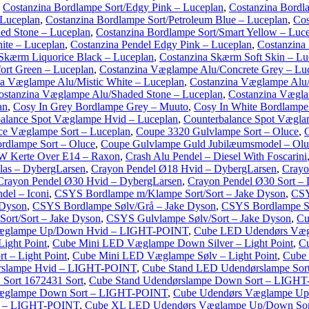
,
Costanzina Bordlampe Sort/Edgy Pink – Luceplan
,
Costanzina Bordl
 Luceplan
,
Costanzina Bordlampe Sort/Petroleum Blue – Luceplan
,
Cos
ed Stone – Luceplan
,
Costanzina Bordlampe Sort/Smart Yellow – Luc
ite – Luceplan
,
Costanzina Pendel Edgy Pink – Luceplan
,
Costanzina 
Skærm Liquorice Black – Luceplan
,
Costanzina Skærm Soft Skin – Lu
rt Green – Luceplan
,
Costanzina Væglampe Alu/Concrete Grey – Lu
na Væglampe Alu/Mistic White – Luceplan
,
Costanzina Væglampe Alu/
ostanzina Væglampe Alu/Shaded Stone – Luceplan
,
Costanzina Vægla
an
,
Cosy In Grey Bordlampe Grey – Muuto
,
Cosy In White Bordlampe
alance Spot Væglampe Hvid – Luceplan
,
Counterbalance Spot Vægla
ce Væglampe Sort – Luceplan
,
Coupe 3320 Gulvlampe Sort – Oluce
,
rdlampe Sort – Oluce
,
Coupe Gulvlampe Guld Jubilæumsmodel – Olu
W Kerte Over E14 – Raxon
,
Crash Alu Pendel – Diesel With Foscarini
las – DybergLarsen
,
Crayon Pendel Ø18 Hvid – DybergLarsen
,
Crayo
Crayon Pendel Ø30 Hvid – DybergLarsen
,
Crayon Pendel Ø30 Sort –
del – Iconi
,
CSYS Bordlampe m/Klampe Sort/Sort – Jake Dyson
,
CSY
 Dyson
,
CSYS Bordlampe Sølv/Grå – Jake Dyson
,
CSYS Bordlampe Sø
ort/Sort – Jake Dyson
,
CSYS Gulvlampe Sølv/Sort – Jake Dyson
,
Cu
æglampe Up/Down Hvid – LIGHT-POINT
,
Cube LED Udendørs Væ
ight Point
,
Cube Mini LED Væglampe Down Silver – Light Point
,
C
 – Light Point
,
Cube Mini LED Væglampe Sølv – Light Point
,
Cube
rslampe Hvid – LIGHT-POINT
,
Cube Stand LED Udendørslampe So
Sort 1672431 Sort
,
Cube Stand Udendørslampe Down Sort – LIGH
æglampe Down Sort – LIGHT-POINT
,
Cube Udendørs Væglampe U
d – LIGHT-POINT
,
Cube XL LED Udendørs Væglampe Up/Down So