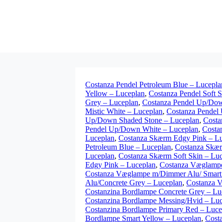
Costanza Pendel Petroleum Blue – Lucepla
Yellow – Luceplan
,
Costanza Pendel Soft 
Grey – Luceplan
,
Costanza Pendel Up/Dow
Mistic White – Luceplan
,
Costanza Pendel
Up/Down Shaded Stone – Luceplan
,
Costa
Pendel Up/Down White – Luceplan
,
Costa
Luceplan
,
Costanza Skærm Edgy Pink – L
Petroleum Blue – Luceplan
,
Costanza Skær
Luceplan
,
Costanza Skærm Soft Skin – Lu
Edgy Pink – Luceplan
,
Costanza Væglampe
Costanza Væglampe m/Dimmer Alu/ Smart 
Alu/Concrete Grey – Luceplan
,
Costanza 
Costanzina Bordlampe Concrete Grey – Lu
Costanzina Bordlampe Messing/Hvid – Lu
Costanzina Bordlampe Primary Red – Luce
Bordlampe Smart Yellow – Luceplan
,
Cost