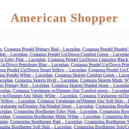
American Shopper
n
,
Costanza Pendel Primary Red – Luceplan
,
Costanza Pendel Shaded 
Skin – Luceplan
,
Costanza Pendel Up/Down Comfort Green – Lucepla
n Edgy Pink – Luceplan
,
Costanza Pendel Up/Down Liquorice Black
 Up/Down Petroleum Blue – Luceplan
,
Costanza Pendel Up/Down Pri
nza Pendel Up/Down Smart Yellow – Luceplan
,
Costanza Pendel Up/
nza Pendel White – Luceplan
,
Costanza Skærm Comfort Green – Luce
uceplan
,
Costanza Skærm Hvid – Luceplan
,
Costanza Skærm Mistic Wh
m Primary Red – Luceplan
,
Costanza Skærm Shaded Stone – Lucepla
ceplan
,
Costanza Væglampe m/Dimmer Alu/ Comfort green – Lucepla
 m/Dimmer Alu/ Mistic White – Luceplan
,
Costanza Væglampe m/Dim
Yellow – Luceplan
,
Costanza Væglampe m/Dimmer Alu/ Soft Skin – 
Væglampe m/Dimmer Alu/Shaded Stone – Luceplan
,
Costanzina Bordl
ceplan
,
Costanzina Bordlampe Edgy Pink – Luceplan
,
Costanzina Bor
ceplan
,
Costanzina Bordlampe Mistic White – Luceplan
,
Costanzina Bo
plan
,
Costanzina Bordlampe Rød – Luceplan
,
Costanzina Bordlampe S
anzina Bordlampe Soft Skin – Luceplan
,
Costanzina Bordlampe Sort/C