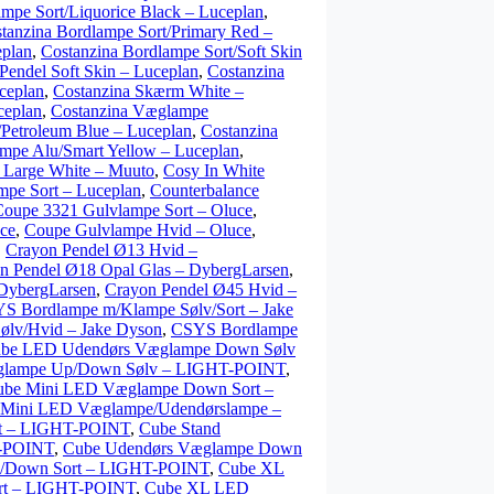
ampe Sort/Liquorice Black – Luceplan
,
tanzina Bordlampe Sort/Primary Red –
eplan
,
Costanzina Bordlampe Sort/Soft Skin
Pendel Soft Skin – Luceplan
,
Costanzina
ceplan
,
Costanzina Skærm White –
ceplan
,
Costanzina Væglampe
Petroleum Blue – Luceplan
,
Costanzina
mpe Alu/Smart Yellow – Luceplan
,
 Large White – Muuto
,
Cosy In White
mpe Sort – Luceplan
,
Counterbalance
Coupe 3321 Gulvlampe Sort – Oluce
,
ce
,
Coupe Gulvlampe Hvid – Oluce
,
,
Crayon Pendel Ø13 Hvid –
n Pendel Ø18 Opal Glas – DybergLarsen
,
 DybergLarsen
,
Crayon Pendel Ø45 Hvid –
S Bordlampe m/Klampe Sølv/Sort – Jake
lv/Hvid – Jake Dyson
,
CSYS Bordlampe
be LED Udendørs Væglampe Down Sølv
glampe Up/Down Sølv – LIGHT-POINT
,
ube Mini LED Væglampe Down Sort –
 Mini LED Væglampe/Udendørslampe –
rt – LIGHT-POINT
,
Cube Stand
T-POINT
,
Cube Udendørs Væglampe Down
p/Down Sort – LIGHT-POINT
,
Cube XL
rt – LIGHT-POINT
,
Cube XL LED