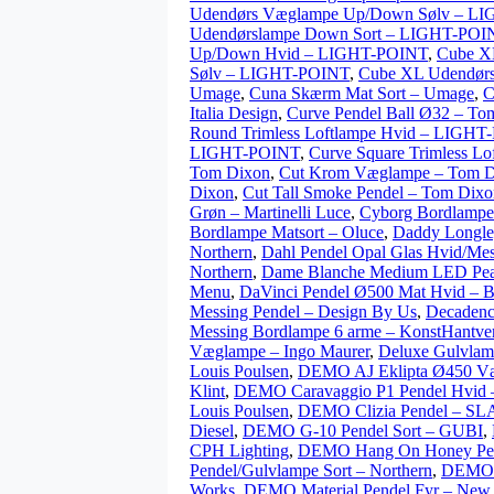
Udendørs Væglampe Up/Down Sølv – L
Udendørslampe Down Sort – LIGHT-POI
Up/Down Hvid – LIGHT-POINT
,
Cube X
Sølv – LIGHT-POINT
,
Cube XL Udendørs
Umage
,
Cuna Skærm Mat Sort – Umage
,
C
Italia Design
,
Curve Pendel Ball Ø32 – To
Round Trimless Loftlampe Hvid – LIGH
LIGHT-POINT
,
Curve Square Trimless L
Tom Dixon
,
Cut Krom Væglampe – Tom D
Dixon
,
Cut Tall Smoke Pendel – Tom Dixo
Grøn – Martinelli Luce
,
Cyborg Bordlampe 
Bordlampe Matsort – Oluce
,
Daddy Longle
Northern
,
Dahl Pendel Opal Glas Hvid/Mes
Northern
,
Dame Blanche Medium LED Peach 
Menu
,
DaVinci Pendel Ø500 Mat Hvid – B
Messing Pendel – Design By Us
,
Decadenc
Messing Bordlampe 6 arme – KonstHantve
Væglampe – Ingo Maurer
,
Deluxe Gulvlam
Louis Poulsen
,
DEMO AJ Eklipta Ø450 Væ
Klint
,
DEMO Caravaggio P1 Pendel Hvid –
Louis Poulsen
,
DEMO Clizia Pendel – S
Diesel
,
DEMO G-10 Pendel Sort – GUBI
,
CPH Lighting
,
DEMO Hang On Honey Pen
Pendel/Gulvlampe Sort – Northern
,
DEMO L
Works
,
DEMO Material Pendel Fyr – New