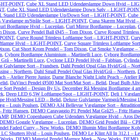
IGHT-POINT
,
Cube XL Stand LED Udendørslampe Down Hvid – LI
NT
,
Cube XL Stand LED Udendørslampe Down Sølv – LIGHT-POIN
L Stand LED Udendørslampe Up/Down Sort – LIGHT-POINT
,
Cube
 Væglampe m/Stråle Sort – LIGHT-POINT
,
Cuna Skærm Mat Hvid 
url Bordlampe Hvid – Luceplan
,
Curl Mirror Bordlampe – Luceplan
,
C
m Dixon
,
Curve Pendel Ball Ø45 – Tom Dixon
,
Curve Round Trimles
T-POINT
,
Curve Round Trimless Loftlampe Sort – LIGHT-POINT
,
Curv
oftlampe Hvid – LIGHT-POINT
,
Curve Square Trimless Loftlampe S
ixon
,
Cut Short Krom Pendel – Tom Dixon
,
Cut Smoke Væglampe –
n
,
Cyborg Bordlampe Aluminium – Martinelli Luce
,
Cyborg Bordlampe
Grå – Martinelli Luce
,
Cyclone LED Pendel Hvid – Fabbian
,
Cylinda
g Gulvlampe Sort – Frandsen
,
Dahl Pendel Opal Glas Hvid/Grå – Nor
sing – Northern
,
Dahl Small Pendel Opal Glas Hvid/Grå – Northern
,
D
– Atelier Pierre Junior
,
Dame Blanche Night Light Peach – Atelier P
elid
,
DaVinci Pendel Ø500 Mat Sort/Mat Sort – Belid
,
Dead Bulb Ali
e Sort Pendel – Design By Us
,
December Rå Messing Bordlampe 4 ar
rk
,
Deep LED 6,5W Loftlampe/Spot – LIGHT-POINT
,
Deli 1 Vægla
pe Hvid/Messing LED – Belid
,
Deluxe Gulvlampe Varmgrå/Messing 
g – Louis Poulsen
,
DEMO AJ4 Bellevue Væglampe Sort – &traditio
 Fritz Hansen
,
DEMO Caravaggio P1 Pendel Mat Grå25 – Fritz Hans
LAMP
,
DEMO Copenhagen Cube Udendørs Væglampe Hvid – Aros De
DEMO Goggle Væglampe – Luceplan
,
DEMO Grid Pendel Blå – CPH
del Faded Curry – New Works
,
DEMO Illumin Mini Bordlampe Kob
C Shutters Hvid – Louis Poulsen
,
DEMO Le Klint All In 312.1 – Le
 Works
,
DEMO Material Pendel Marmor Mørk – New Works
,
DEMO Me