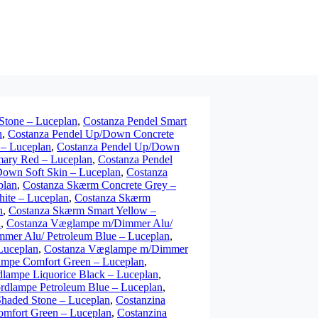
Stone – Luceplan
,
Costanza Pendel Smart
n
,
Costanza Pendel Up/Down Concrete
 – Luceplan
,
Costanza Pendel Up/Down
mary Red – Luceplan
,
Costanza Pendel
Down Soft Skin – Luceplan
,
Costanza
plan
,
Costanza Skærm Concrete Grey –
ite – Luceplan
,
Costanza Skærm
n
,
Costanza Skærm Smart Yellow –
n
,
Costanza Væglampe m/Dimmer Alu/
mer Alu/ Petroleum Blue – Luceplan
,
Luceplan
,
Costanza Væglampe m/Dimmer
ampe Comfort Green – Luceplan
,
dlampe Liquorice Black – Luceplan
,
rdlampe Petroleum Blue – Luceplan
,
haded Stone – Luceplan
,
Costanzina
omfort Green – Luceplan
,
Costanzina