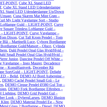
GHT-POINT
,
Cube XL Stand LED
T
,
Cube XL Stand LED Udendørslampe
 XL Stand LED Udendørslampe Up/Down
– Umage
,
Cuna Skærm Mat Mint Grøn –
url My Light Væglampe Sort – Studio
s Loftlampe Guld – LIGHT-POINT
,
Curve
e Square Trimless Loftlampe Guld –
ort – LIGHT-POINT
,
Curve Væglampe –
 Tom Dixon
,
Cut Tall Krom Pendel – Tom
 Blå – Martinelli Luce
,
Cyborg Bordlampe
 Bordlampe Guld/Matsort – Oluce
,
Cylinda
thern
,
Dahl Pendel Opal Glas Hvid/Hvid –
ahl Small Pendel Opal Glas Hvid/Hvid –
ierre Junior
,
Dancing Pendel Off White –
ve Væglampe – Ingo Maurer
,
Decadence
me – KonstHantverk
,
December Rå
mpe Sort/Guld – LIGHT-POINT
,
Delight
LED – Belid
,
DEMO AJ Bord Aubergine –
n
,
DEMO Caché Pendel Small Grå – Le
en
,
DEMO Cirque Pendel Ø380 Gul Top –
sign
,
DEMO Fork Bordlampe Elfenben –
 Lighting
,
DEMO Grid Pendel Gul –
ber Look – DybergLarsen
,
DEMO Illusion
 Klint
,
DEMO Material Pendel Eg – New
tal Glass 2 Bordlampe – Diesel
,
DEMO