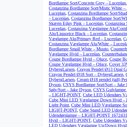
Bordlampe Sort/Concrete Grey – Luceplan
Costanzina Bordlampe Sort/Mistic White –
Luceplan
,
Costanzina Bordlampe Sort/Shad
– Luceplan
,
Costanzina Bordlampe Sort/Wh
Skærm Edgy Pink – Luceplan
,
Costanzina 
Luceplan
,
Costanzina Væglampe Alu/Comfo
Alu/Liquorice Black – Luceplan
,
Costanzi
Væglampe Alu/Primary Red – Luceplan
,
C
Costanzina Væglampe Alu/White – Lucepl
Bordlampe Small White – Muuto
,
Counterb
Væglampe Hvid – Luceplan
,
Counterbalan
Coupe Bordlampe Hvid – Oluce
,
Coupe Bo
Coupe Væglampe Hvid – Oluce
,
Cover 33
DybergLarsen
,
Crayon Pendel Ø13 Opal G
Crayon Pendel Ø18 Sort – DybergLarsen
,
DybergLarsen
,
Cream Ø18 pendel (tall) Pen
Dyson
,
CSYS Bordlampe Sort/Sort – Jake
Sølv/Sort – Jake Dyson
,
CSYS Gulvlampe S
– LIGHT-POINT
,
Cube LED Udendørs V
Cube Mini LED Væglampe Down Hvid – L
Light Point
,
Cube Mini LED Væglampe Sort
LIGHT-POINT
,
Cube Stand LED Udendø
Udendørslampe – LIGHT-POINT 1672431 
Hvid – LIGHT-POINT
,
Cube Udendørs V
LED Udendørs Væglampe Up/Down Hvi