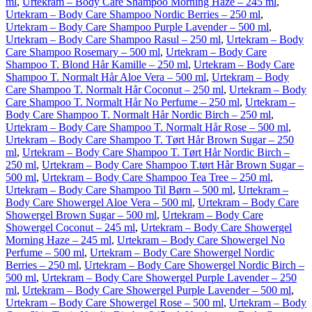
ml
,
Urtekram – Body Care Shampoo Morning Haze – 245 ml
,
Urtekram – Body Care Shampoo Nordic Berries – 250 ml
,
Urtekram – Body Care Shampoo Purple Lavender – 500 ml
,
Urtekram – Body Care Shampoo Rasul – 250 ml
,
Urtekram – Body
Care Shampoo Rosemary – 500 ml
,
Urtekram – Body Care
Shampoo T. Blond Hår Kamille – 250 ml
,
Urtekram – Body Care
Shampoo T. Normalt Hår Aloe Vera – 500 ml
,
Urtekram – Body
Care Shampoo T. Normalt Hår Coconut – 250 ml
,
Urtekram – Body
Care Shampoo T. Normalt Hår No Perfume – 250 ml
,
Urtekram –
Body Care Shampoo T. Normalt Hår Nordic Birch – 250 ml
,
Urtekram – Body Care Shampoo T. Normalt Hår Rose – 500 ml
,
Urtekram – Body Care Shampoo T. Tørt Hår Brown Sugar – 250
ml
,
Urtekram – Body Care Shampoo T. Tørt Hår Nordic Birch –
250 ml
,
Urtekram – Body Care Shampoo T.tørt Hår Brown Sugar –
500 ml
,
Urtekram – Body Care Shampoo Tea Tree – 250 ml
,
Urtekram – Body Care Shampoo Til Børn – 500 ml
,
Urtekram –
Body Care Showergel Aloe Vera – 500 ml
,
Urtekram – Body Care
Showergel Brown Sugar – 500 ml
,
Urtekram – Body Care
Showergel Coconut – 245 ml
,
Urtekram – Body Care Showergel
Morning Haze – 245 ml
,
Urtekram – Body Care Showergel No
Perfume – 500 ml
,
Urtekram – Body Care Showergel Nordic
Berries – 250 ml
,
Urtekram – Body Care Showergel Nordic Birch –
500 ml
,
Urtekram – Body Care Showergel Purple Lavender – 250
ml
,
Urtekram – Body Care Showergel Purple Lavender – 500 ml
,
Urtekram – Body Care Showergel Rose – 500 ml
,
Urtekram – Body