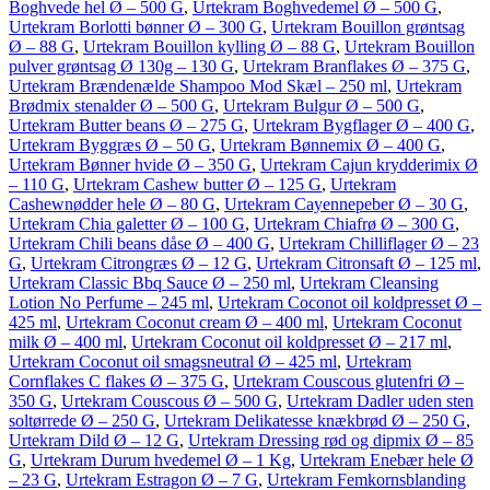
Boghvede hel Ø – 500 G
,
Urtekram Boghvedemel Ø – 500 G
,
Urtekram Borlotti bønner Ø – 300 G
,
Urtekram Bouillon grøntsag
Ø – 88 G
,
Urtekram Bouillon kylling Ø – 88 G
,
Urtekram Bouillon
pulver grøntsag Ø 130g – 130 G
,
Urtekram Branflakes Ø – 375 G
,
Urtekram Brændenælde Shampoo Mod Skæl – 250 ml
,
Urtekram
Brødmix stenalder Ø – 500 G
,
Urtekram Bulgur Ø – 500 G
,
Urtekram Butter beans Ø – 275 G
,
Urtekram Bygflager Ø – 400 G
,
Urtekram Byggræs Ø – 50 G
,
Urtekram Bønnemix Ø – 400 G
,
Urtekram Bønner hvide Ø – 350 G
,
Urtekram Cajun krydderimix Ø
– 110 G
,
Urtekram Cashew butter Ø – 125 G
,
Urtekram
Cashewnødder hele Ø – 80 G
,
Urtekram Cayennepeber Ø – 30 G
,
Urtekram Chia galetter Ø – 100 G
,
Urtekram Chiafrø Ø – 300 G
,
Urtekram Chili beans dåse Ø – 400 G
,
Urtekram Chilliflager Ø – 23
G
,
Urtekram Citrongræs Ø – 12 G
,
Urtekram Citronsaft Ø – 125 ml
,
Urtekram Classic Bbq Sauce Ø – 250 ml
,
Urtekram Cleansing
Lotion No Perfume – 245 ml
,
Urtekram Coconot oil koldpresset Ø –
425 ml
,
Urtekram Coconut cream Ø – 400 ml
,
Urtekram Coconut
milk Ø – 400 ml
,
Urtekram Coconut oil koldpresset Ø – 217 ml
,
Urtekram Coconut oil smagsneutral Ø – 425 ml
,
Urtekram
Cornflakes C flakes Ø – 375 G
,
Urtekram Couscous glutenfri Ø –
350 G
,
Urtekram Couscous Ø – 500 G
,
Urtekram Dadler uden sten
soltørrede Ø – 250 G
,
Urtekram Delikatesse knækbrød Ø – 250 G
,
Urtekram Dild Ø – 12 G
,
Urtekram Dressing rød og dipmix Ø – 85
G
,
Urtekram Durum hvedemel Ø – 1 Kg
,
Urtekram Enebær hele Ø
– 23 G
,
Urtekram Estragon Ø – 7 G
,
Urtekram Femkornsblanding