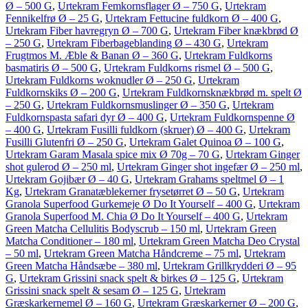
Ø – 500 G
,
Urtekram Femkornsflager Ø – 750 G
,
Urtekram
Fennikelfrø Ø – 25 G
,
Urtekram Fettucine fuldkorn Ø – 400 G
,
Urtekram Fiber havregryn Ø – 700 G
,
Urtekram Fiber knækbrød Ø
– 250 G
,
Urtekram Fiberbageblanding Ø – 430 G
,
Urtekram
Frugtmos M. Æble & Banan Ø – 360 G
,
Urtekram Fuldkorns
basmatiris Ø – 500 G
,
Urtekram Fuldkorns rismel Ø – 500 G
,
Urtekram Fuldkorns woknudler Ø – 250 G
,
Urtekram
Fuldkornskiks Ø – 200 G
,
Urtekram Fuldkornsknækbrød m. spelt Ø
– 250 G
,
Urtekram Fuldkornsmuslinger Ø – 350 G
,
Urtekram
Fuldkornspasta safari dyr Ø – 400 G
,
Urtekram Fuldkornspenne Ø
– 400 G
,
Urtekram Fusilli fuldkorn (skruer) Ø – 400 G
,
Urtekram
Fusilli Glutenfri Ø – 250 G
,
Urtekram Galet Quinoa Ø – 100 G
,
Urtekram Garam Masala spice mix Ø 70g – 70 G
,
Urtekram Ginger
shot gulerod Ø – 250 ml
,
Urtekram Ginger shot ingefær Ø – 250 ml
,
Urtekram Gojibær Ø – 40 G
,
Urtekram Grahams speltmel Ø – 1
Kg
,
Urtekram Granatæblekerner frysetørret Ø – 50 G
,
Urtekram
Granola Superfood Gurkemeje Ø Do It Yourself – 400 G
,
Urtekram
Granola Superfood M. Chia Ø Do It Yourself – 400 G
,
Urtekram
Green Matcha Cellulitis Bodyscrub – 150 ml
,
Urtekram Green
Matcha Conditioner – 180 ml
,
Urtekram Green Matcha Deo Crystal
– 50 ml
,
Urtekram Green Matcha Håndcreme – 75 ml
,
Urtekram
Green Matcha Håndsæbe – 380 ml
,
Urtekram Grillkrydderi Ø – 95
G
,
Urtekram Grissini snack spelt & birkes Ø – 125 G
,
Urtekram
Grissini snack spelt & sesam Ø – 125 G
,
Urtekram
Græskarkernemel Ø – 160 G
,
Urtekram Græskarkerner Ø – 200 G
,