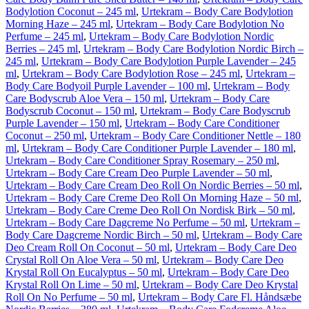
Bodylotion Coconut – 245 ml
,
Urtekram – Body Care Bodylotion
Morning Haze – 245 ml
,
Urtekram – Body Care Bodylotion No
Perfume – 245 ml
,
Urtekram – Body Care Bodylotion Nordic
Berries – 245 ml
,
Urtekram – Body Care Bodylotion Nordic Birch –
245 ml
,
Urtekram – Body Care Bodylotion Purple Lavender – 245
ml
,
Urtekram – Body Care Bodylotion Rose – 245 ml
,
Urtekram –
Body Care Bodyoil Purple Lavender – 100 ml
,
Urtekram – Body
Care Bodyscrub Aloe Vera – 150 ml
,
Urtekram – Body Care
Bodyscrub Coconut – 150 ml
,
Urtekram – Body Care Bodyscrub
Purple Lavender – 150 ml
,
Urtekram – Body Care Conditioner
Coconut – 250 ml
,
Urtekram – Body Care Conditioner Nettle – 180
ml
,
Urtekram – Body Care Conditioner Purple Lavender – 180 ml
,
Urtekram – Body Care Conditioner Spray Rosemary – 250 ml
,
Urtekram – Body Care Cream Deo Purple Lavender – 50 ml
,
Urtekram – Body Care Cream Deo Roll On Nordic Berries – 50 ml
,
Urtekram – Body Care Creme Deo Roll On Morning Haze – 50 ml
,
Urtekram – Body Care Creme Deo Roll On Nordisk Birk – 50 ml
,
Urtekram – Body Care Dagcreme No Perfume – 50 ml
,
Urtekram –
Body Care Dagcreme Nordic Birch – 50 ml
,
Urtekram – Body Care
Deo Cream Roll On Coconut – 50 ml
,
Urtekram – Body Care Deo
Crystal Roll On Aloe Vera – 50 ml
,
Urtekram – Body Care Deo
Krystal Roll On Eucalyptus – 50 ml
,
Urtekram – Body Care Deo
Krystal Roll On Lime – 50 ml
,
Urtekram – Body Care Deo Krystal
Roll On No Perfume – 50 ml
,
Urtekram – Body Care Fl. Håndsæbe