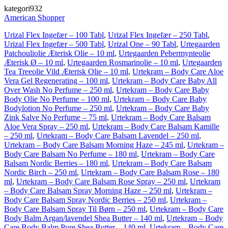
kategori932
American Shopper
Urizal Flex Ingefær – 100 Tabl
,
Urizal Flex Ingefær – 250 Tabl
,
Urizal Flex Ingefær – 500 Tabl
,
Urizal One – 90 Tabl
,
Urtegaarden
Patchouliolie Æterisk Olie – 10 ml
,
Urtegaarden Pebermynteolie
Æterisk Ø – 10 ml
,
Urtegaarden Rosmarinolie – 10 ml
,
Urtegaarden
Tea Treeolie Vild Æterisk Olie – 10 ml
,
Urtekram – Body Care Aloe
Vera Gel Regenerating – 100 ml
,
Urtekram – Body Care Baby All
Over Wash No Perfume – 250 ml
,
Urtekram – Body Care Baby
Body Olie No Perfume – 100 ml
,
Urtekram – Body Care Baby
Bodylotion No Perfume – 250 ml
,
Urtekram – Body Care Baby
Zink Salve No Perfume – 75 ml
,
Urtekram – Body Care Balsam
Aloe Vera Spray – 250 ml
,
Urtekram – Body Care Balsam Kamille
– 250 ml
,
Urtekram – Body Care Balsam Lavendel – 250 ml
,
Urtekram – Body Care Balsam Morning Haze – 245 ml
,
Urtekram –
Body Care Balsam No Perfume – 180 ml
,
Urtekram – Body Care
Balsam Nordic Berries – 180 ml
,
Urtekram – Body Care Balsam
Nordic Birch – 250 ml
,
Urtekram – Body Care Balsam Rose – 180
ml
,
Urtekram – Body Care Balsam Rose Spray – 250 ml
,
Urtekram
– Body Care Balsam Spray Morning Haze – 250 ml
,
Urtekram –
Body Care Balsam Spray Nordic Berries – 250 ml
,
Urtekram –
Body Care Balsam Spray Til Børn – 250 ml
,
Urtekram – Body Care
Body Balm Argan/lavendel Shea Butter – 140 ml
,
Urtekram – Body
Care Body Balm Pure Shea Butter – 140 ml
,
Urtekram – Body Care