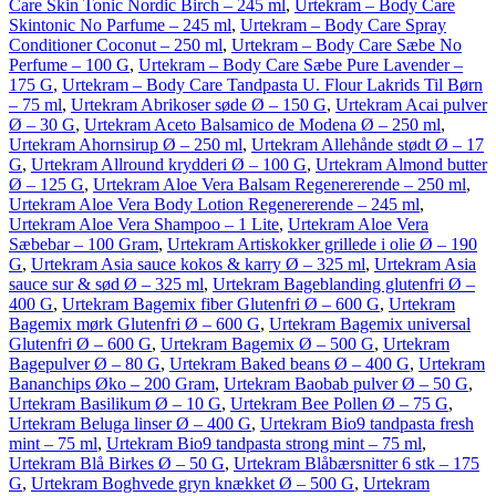
Care Skin Tonic Nordic Birch – 245 ml
,
Urtekram – Body Care
Skintonic No Parfume – 245 ml
,
Urtekram – Body Care Spray
Conditioner Coconut – 250 ml
,
Urtekram – Body Care Sæbe No
Perfume – 100 G
,
Urtekram – Body Care Sæbe Pure Lavender –
175 G
,
Urtekram – Body Care Tandpasta U. Flour Lakrids Til Børn
– 75 ml
,
Urtekram Abrikoser søde Ø – 150 G
,
Urtekram Acai pulver
Ø – 30 G
,
Urtekram Aceto Balsamico de Modena Ø – 250 ml
,
Urtekram Ahornsirup Ø – 250 ml
,
Urtekram Allehånde stødt Ø – 17
G
,
Urtekram Allround krydderi Ø – 100 G
,
Urtekram Almond butter
Ø – 125 G
,
Urtekram Aloe Vera Balsam Regenererende – 250 ml
,
Urtekram Aloe Vera Body Lotion Regenererende – 245 ml
,
Urtekram Aloe Vera Shampoo – 1 Lite
,
Urtekram Aloe Vera
Sæbebar – 100 Gram
,
Urtekram Artiskokker grillede i olie Ø – 190
G
,
Urtekram Asia sauce kokos & karry Ø – 325 ml
,
Urtekram Asia
sauce sur & sød Ø – 325 ml
,
Urtekram Bageblanding glutenfri Ø –
400 G
,
Urtekram Bagemix fiber Glutenfri Ø – 600 G
,
Urtekram
Bagemix mørk Glutenfri Ø – 600 G
,
Urtekram Bagemix universal
Glutenfri Ø – 600 G
,
Urtekram Bagemix Ø – 500 G
,
Urtekram
Bagepulver Ø – 80 G
,
Urtekram Baked beans Ø – 400 G
,
Urtekram
Bananchips Øko – 200 Gram
,
Urtekram Baobab pulver Ø – 50 G
,
Urtekram Basilikum Ø – 10 G
,
Urtekram Bee Pollen Ø – 75 G
,
Urtekram Beluga linser Ø – 400 G
,
Urtekram Bio9 tandpasta fresh
mint – 75 ml
,
Urtekram Bio9 tandpasta strong mint – 75 ml
,
Urtekram Blå Birkes Ø – 50 G
,
Urtekram Blåbærsnitter 6 stk – 175
G
,
Urtekram Boghvede gryn knækket Ø – 500 G
,
Urtekram