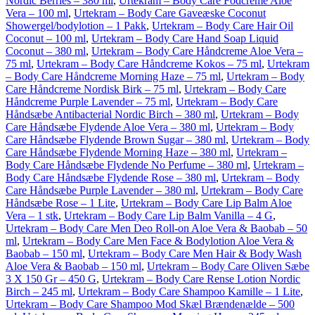
Nordic Berries – 380 ml
,
Urtekram – Body Care Fodcreme Aloe
Vera – 100 ml
,
Urtekram – Body Care Gaveæske Coconut
Showergel/bodylotion – 1 Pakk
,
Urtekram – Body Care Hair Oil
Coconut – 100 ml
,
Urtekram – Body Care Hand Soap Liquid
Coconut – 380 ml
,
Urtekram – Body Care Håndcreme Aloe Vera –
75 ml
,
Urtekram – Body Care Håndcreme Kokos – 75 ml
,
Urtekram
– Body Care Håndcreme Morning Haze – 75 ml
,
Urtekram – Body
Care Håndcreme Nordisk Birk – 75 ml
,
Urtekram – Body Care
Håndcreme Purple Lavender – 75 ml
,
Urtekram – Body Care
Håndsæbe Antibacterial Nordic Birch – 380 ml
,
Urtekram – Body
Care Håndsæbe Flydende Aloe Vera – 380 ml
,
Urtekram – Body
Care Håndsæbe Flydende Brown Sugar – 380 ml
,
Urtekram – Body
Care Håndsæbe Flydende Morning Haze – 380 ml
,
Urtekram –
Body Care Håndsæbe Flydende No Perfume – 380 ml
,
Urtekram –
Body Care Håndsæbe Flydende Rose – 380 ml
,
Urtekram – Body
Care Håndsæbe Purple Lavender – 380 ml
,
Urtekram – Body Care
Håndsæbe Rose – 1 Lite
,
Urtekram – Body Care Lip Balm Aloe
Vera – 1 stk
,
Urtekram – Body Care Lip Balm Vanilla – 4 G
,
Urtekram – Body Care Men Deo Roll-on Aloe Vera & Baobab – 50
ml
,
Urtekram – Body Care Men Face & Bodylotion Aloe Vera &
Baobab – 150 ml
,
Urtekram – Body Care Men Hair & Body Wash
Aloe Vera & Baobab – 150 ml
,
Urtekram – Body Care Oliven Sæbe
3 X 150 Gr – 450 G
,
Urtekram – Body Care Rense Lotion Nordic
Birch – 245 ml
,
Urtekram – Body Care Shampoo Kamille – 1 Lite
,
Urtekram – Body Care Shampoo Mod Skæl Brændenælde – 500