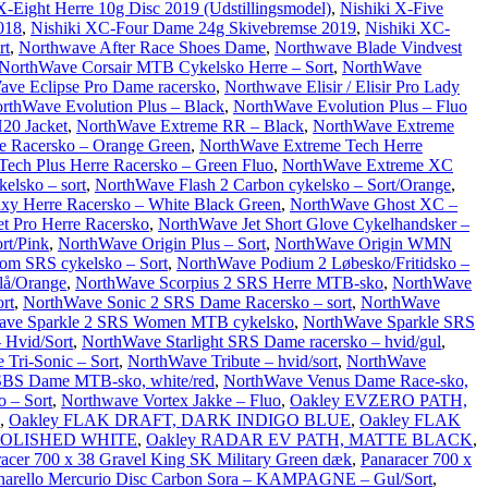
X-Eight Herre 10g Disc 2019 (Udstillingsmodel)
,
Nishiki X-Five
018
,
Nishiki XC-Four Dame 24g Skivebremse 2019
,
Nishiki XC-
rt
,
Northwave After Race Shoes Dame
,
Northwave Blade Vindvest
NorthWave Corsair MTB Cykelsko Herre – Sort
,
NorthWave
ve Eclipse Pro Dame racersko
,
Northwave Elisir / Elisir Pro Lady
rthWave Evolution Plus – Black
,
NorthWave Evolution Plus – Fluo
20 Jacket
,
NorthWave Extreme RR – Black
,
NorthWave Extreme
e Racersko – Orange Green
,
NorthWave Extreme Tech Herre
ech Plus Herre Racersko – Green Fluo
,
NorthWave Extreme XC
elsko – sort
,
NorthWave Flash 2 Carbon cykelsko – Sort/Orange
,
xy Herre Racersko – White Black Green
,
NorthWave Ghost XC –
t Pro Herre Racersko
,
NorthWave Jet Short Glove Cykelhandsker –
rt/Pink
,
NorthWave Origin Plus – Sort
,
NorthWave Origin WMN
om SRS cykelsko – Sort
,
NorthWave Podium 2 Løbesko/Fritidsko –
lå/Orange
,
NorthWave Scorpius 2 SRS Herre MTB-sko
,
NorthWave
rt
,
NorthWave Sonic 2 SRS Dame Racersko – sort
,
NorthWave
ave Sparkle 2 SRS Women MTB cykelsko
,
NorthWave Sparkle SRS
 Hvid/Sort
,
NorthWave Starlight SRS Dame racersko – hvid/gul
,
Tri-Sonic – Sort
,
NorthWave Tribute – hvid/sort
,
NorthWave
SBS Dame MTB-sko, white/red
,
NorthWave Venus Dame Race-sko,
 – Sort
,
Northwave Vortex Jakke – Fluo
,
Oakley EVZERO PATH,
,
Oakley FLAK DRAFT, DARK INDIGO BLUE
,
Oakley FLAK
POLISHED WHITE
,
Oakley RADAR EV PATH, MATTE BLACK
,
acer 700 x 38 Gravel King SK Military Green dæk
,
Panaracer 700 x
narello Mercurio Disc Carbon Sora – KAMPAGNE – Gul/Sort
,