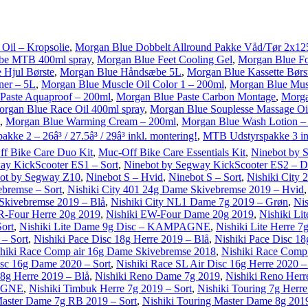
Oil – Kropsolie
,
Morgan Blue Dobbelt Allround Pakke Våd/Tør 2x12
ube MTB 400ml spray
,
Morgan Blue Feet Cooling Gel
,
Morgan Blue Fo
 Hjul Børste
,
Morgan Blue Håndsæbe 5L
,
Morgan Blue Kassette Børs
ner – 5L
,
Morgan Blue Muscle Oil Color 1 – 200ml
,
Morgan Blue Musc
Paste Aquaproof – 200ml
,
Morgan Blue Paste Carbon Montage
,
Morga
rgan Blue Race Oil 400ml spray
,
Morgan Blue Souplesse Massage Oi
,
Morgan Blue Warming Cream – 200ml
,
Morgan Blue Wash Lotion –
ke 2 – 26â³ / 27.5â³ / 29â³ inkl. montering!
,
MTB Udstyrspakke 3 ink
f Bike Care Duo Kit
,
Muc-Off Bike Care Essentials Kit
,
Ninebot by 
ay KickScooter ES1 – Sort
,
Ninebot by Segway KickScooter ES2 – D
ot by Segway Z10
,
Ninebot S – Hvid
,
Ninebot S – Sort
,
Nishiki City
ebremse – Sort
,
Nishiki City 401 24g Dame Skivebremse 2019 – Hvid
 Skivebremse 2019 – Blå
,
Nishiki City NL1 Dame 7g 2019 – Grøn
,
Nis
R-Four Herre 20g 2019
,
Nishiki EW-Four Dame 20g 2019
,
Nishiki Li
Sort
,
Nishiki Lite Dame 9g Disc – KAMPAGNE
,
Nishiki Lite Herre 
– Sort
,
Nishiki Pace Disc 18g Herre 2019 – Blå
,
Nishiki Pace Disc 18
hiki Race Comp air 16g Dame Skivebremse 2018
,
Nishiki Race Com
isc 16g Dame 2020 – Sort
,
Nishiki Race SL Air Disc 16g Herre 2020 –
 8g Herre 2019 – Blå
,
Nishiki Reno Dame 7g 2019
,
Nishiki Reno Herr
PAGNE
,
Nishiki Timbuk Herre 7g 2019 – Sort
,
Nishiki Touring 7g Herr
Master Dame 7g RB 2019 – Sort
,
Nishiki Touring Master Dame 8g 2019