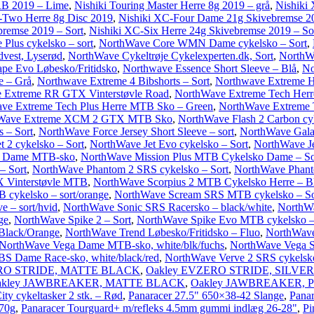
 RB 2019 – Lime
,
Nishiki Touring Master Herre 8g 2019 – grå
,
Nishiki 
-Two Herre 8g Disc 2019
,
Nishiki XC-Four Dame 21g Skivebremse 2
remse 2019 – Sort
,
Nishiki XC-Six Herre 24g Skivebremse 2019 – So
Plus cykelsko – sort
,
NorthWave Core WMN Dame cykelsko – Sort
,
vest, Lyserød
,
NorthWave Cykeltrøje Cykelexperten.dk, Sort
,
NorthWa
pe Evo Løbesko/Fritidsko
,
Northwave Essence Short Sleeve – Blå
,
No
e – Grå
,
Northwave Extreme 4 Bibshorts – Sort
,
Northwave Extreme H
 Extreme RR GTX Vinterstøvle Road
,
NorthWave Extreme Tech Herr
ve Extreme Tech Plus Herre MTB Sko – Green
,
NorthWave Extreme T
Wave Extreme XCM 2 GTX MTB Sko
,
NorthWave Flash 2 Carbon cyk
 – Sort
,
NorthWave Force Jersey Short Sleeve – sort
,
NorthWave Gala
 2 cykelsko – Sort
,
NorthWave Jet Evo cykelsko – Sort
,
NorthWave Je
S Dame MTB-sko
,
NorthWave Mission Plus MTB Cykelsko Dame – So
– Sort
,
NorthWave Phantom 2 SRS cykelsko – Sort
,
NorthWave Phant
 Vinterstøvle MTB
,
NorthWave Scorpius 2 MTB Cykelsko Herre – B
cykelsko – sort/orange
,
NorthWave Scream SRS MTB cykelsko – So
e – sort/hvid
,
NorthWave Sonic SRS Racersko – black/white
,
NorthW
ge
,
NorthWave Spike 2 – Sort
,
NorthWave Spike Evo MTB cykelsko –
 Black/Orange
,
NorthWave Trend Løbesko/Fritidsko – Fluo
,
NorthWave 
NorthWave Vega Dame MTB-sko, white/blk/fuchs
,
NorthWave Vega 
S Dame Race-sko, white/black/red
,
NorthWave Verve 2 SRS cykelsko
ERO STRIDE, MATTE BLACK
,
Oakley EVZERO STRIDE, SILVER
akley JAWBREAKER, MATTE BLACK
,
Oakley JAWBREAKER, 
ity cykeltasker 2 stk. – Rød
,
Panaracer 27.5" 650×38-42 Slange
,
Panar
270g
,
Panaracer Tourguard+ m/refleks 4.5mm gummi indlæg 26-28"
,
Pi