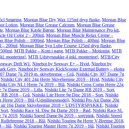
5cl Smøring
,
Morgan Blue Dry Wax 125ml dryp flaske
,
Morgan Blue
ot Lotion
,
Morgan Blue Grease Calcium
,
Morgan Blue Grease
te
,
Morgan Blue Kæde Børste
,
Morgan Blue Maintenance Pro kit
,
le Oil Color 2 – 200ml
,
Morgan Blue Muscle Relax Creme –
n Blue Polish – 1000ml
,
Morgan Blue Polish – 400ml
,
Morgan Blue
l – 200ml
,
Morgan Blue Syn Lube Course 125ml dryp flaske
,
 500ml
,
MTB Pakke – Kom i gang
,
MTB Pakke – Motionist
,
MTB
l. montering!
,
MTB Udstyrspakke 4 inkl. montering!
,
MTB/City
Segway Drift W1
,
Ninebot by Segway E+ – Hvid
,
Ninebot by
ark Grey
,
Ninebot by Segway KickScooter External Battery – ekstra
 207 Dame 7g 2019 m. skivebremse – Grå
,
Nishiki City 307 Dame 7g
,
Nishiki City 401 24g Herre Skivebremse 2019 – Hvid
,
Nishiki City
hiki City NL1 Herre 7g 2019 – Blå
,
Nishiki Cross Comp Herre 22g
te 7g Dame 2019 – Lilla
,
Nishiki Lite 7g Dame RB 2019 – Sort
,
7g RB 2018 – Grå
,
Nishiki Lite Herre 9g Disc 2018 – Sort
,
Nishiki
g Herre 2019 – Blå (Udstillingsmodel)
,
Nishiki Pro Air Dame 20g
p air 16g Dame Skivebremse 2018 + UDSTYRSPAKKE
,
Nishiki
 Sort
,
Nishiki Race SL Disc 8g Dame 2019 – Rød
,
Nishiki Race SL
e 7g 2019
,
Nishiki Speed Dame 8g 2019 – sort/pink
,
Nishiki Speed
e Rullebremse 2018 – Blå
,
Nishiki Touring 8g Herre V-Bremse 2018
,
 – blå
,
Nishiki Touring Master Herre 7g 2019 – blå
,
Nishiki Touring