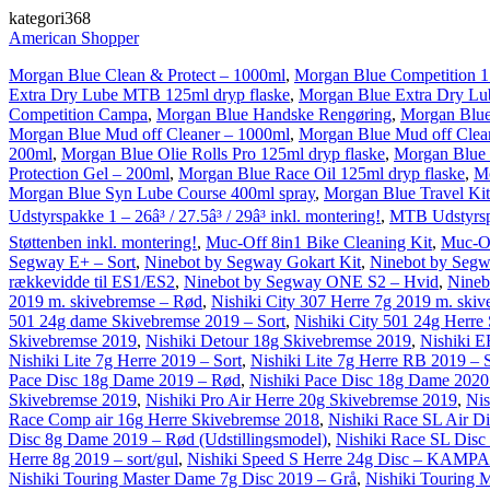
kategori368
American Shopper
Morgan Blue Clean & Protect – 1000ml
,
Morgan Blue Competition 1 
Extra Dry Lube MTB 125ml dryp flaske
,
Morgan Blue Extra Dry L
Competition Campa
,
Morgan Blue Handske Rengøring
,
Morgan Blue
Morgan Blue Mud off Cleaner – 1000ml
,
Morgan Blue Mud off Clea
200ml
,
Morgan Blue Olie Rolls Pro 125ml dryp flaske
,
Morgan Blue 
Protection Gel – 200ml
,
Morgan Blue Race Oil 125ml dryp flaske
,
Mo
Morgan Blue Syn Lube Course 400ml spray
,
Morgan Blue Travel Kit
Udstyrspakke 1 – 26â³ / 27.5â³ / 29â³ inkl. montering!
,
MTB Udstyrspak
Støttenben inkl. montering!
,
Muc-Off 8in1 Bike Cleaning Kit
,
Muc-Of
Segway E+ – Sort
,
Ninebot by Segway Gokart Kit
,
Ninebot by Segw
rækkevidde til ES1/ES2
,
Ninebot by Segway ONE S2 – Hvid
,
Nineb
2019 m. skivebremse – Rød
,
Nishiki City 307 Herre 7g 2019 m. skiv
501 24g dame Skivebremse 2019 – Sort
,
Nishiki City 501 24g Herre
Skivebremse 2019
,
Nishiki Detour 18g Skivebremse 2019
,
Nishiki E
Nishiki Lite 7g Herre 2019 – Sort
,
Nishiki Lite 7g Herre RB 2019 – 
Pace Disc 18g Dame 2019 – Rød
,
Nishiki Pace Disc 18g Dame 2020 
Skivebremse 2019
,
Nishiki Pro Air Herre 20g Skivebremse 2019
,
Nis
Race Comp air 16g Herre Skivebremse 2018
,
Nishiki Race SL Air D
Disc 8g Dame 2019 – Rød (Udstillingsmodel)
,
Nishiki Race SL Disc
Herre 8g 2019 – sort/gul
,
Nishiki Speed S Herre 24g Disc – KAM
Nishiki Touring Master Dame 7g Disc 2019 – Grå
,
Nishiki Touring 