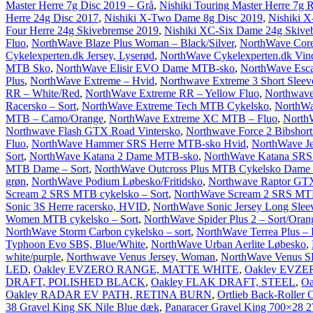
Master Herre 7g Disc 2019 – Grå
,
Nishiki Touring Master Herre 7g
Herre 24g Disc 2017
,
Nishiki X-Two Dame 8g Disc 2019
,
Nishiki X
Four Herre 24g Skivebremse 2019
,
Nishiki XC-Six Dame 24g Skiveb
Fluo
,
NorthWave Blaze Plus Woman – Black/Silver
,
NorthWave Core 
Cykelexperten.dk Jersey, Lyserød
,
NorthWave Cykelexperten.dk Vind
MTB Sko
,
NorthWave Elisir EVO Dame MTB-sko
,
NorthWave Esca
Plus
,
NorthWave Extreme – Hvid
,
Northwave Extreme 3 Short Sleev
RR – White/Red
,
NorthWave Extreme RR – Yellow Fluo
,
Northwave
Racersko – Sort
,
NorthWave Extreme Tech MTB Cykelsko
,
NorthWa
MTB – Camo/Orange
,
NorthWave Extreme XC MTB – Fluo
,
North
Northwave Flash GTX Road Vintersko
,
Northwave Force 2 Bibshorts
Fluo
,
NorthWave Hammer SRS Herre MTB-sko Hvid
,
NorthWave Jet
Sort
,
NorthWave Katana 2 Dame MTB-sko
,
NorthWave Katana SR
MTB Dame – Sort
,
NorthWave Outcross Plus MTB Cykelsko Dame 
grøn
,
NorthWave Podium Løbesko/Fritidsko
,
Northwave Raptor GTX
Scream 2 SRS MTB cykelsko – Sort
,
NorthWave Scream 2 SRS MTB 
Sonic 3S Herre racersko, HVID
,
NorthWave Sonic Jersey Long Sleev
Women MTB cykelsko – Sort
,
NorthWave Spider Plus 2 – Sort/Oran
NorthWave Storm Carbon cykelsko – sort
,
NorthWave Terrea Plus –
Typhoon Evo SBS, Blue/White
,
NorthWave Urban Aerlite Løbesko
,
white/purple
,
Northwave Venus Jersey, Woman
,
NorthWave Venus SB
LED
,
Oakley EVZERO RANGE, MATTE WHITE
,
Oakley EVZ
DRAFT, POLISHED BLACK
,
Oakley FLAK DRAFT, STEEL
,
O
Oakley RADAR EV PATH, RETINA BURN
,
Ortlieb Back-Roller C
38 Gravel King SK Nile Blue dæk
,
Panaracer Gravel King 700×28 